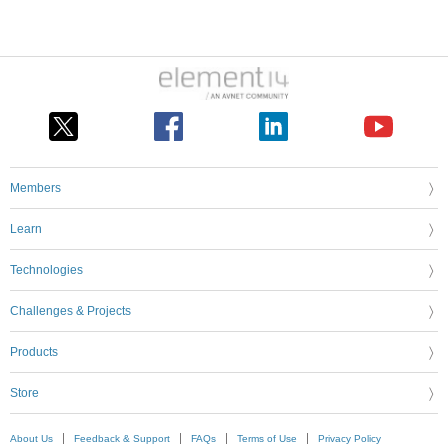
Members
Learn
Technologies
Challenges & Projects
Products
Store
About Us
Feedback & Support
FAQs
Terms of Use
Privacy Policy