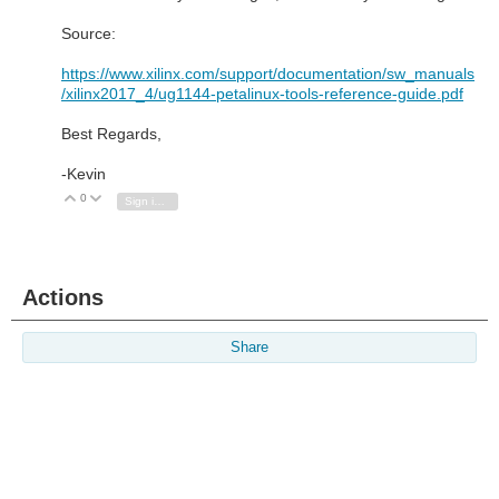
Source:
https://www.xilinx.com/support/documentation/sw_manuals
/xilinx2017_4/ug1144-petalinux-tools-reference-guide.pdf
Best Regards,
-Kevin
0
Vote Up
Vote Down
Sign in to reply
Actions
Share