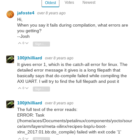
Votes
Newest
Oldest
jafoste4
over 8 years ago
Hi,
When you say it fails during compilation, what errors are
you getting?
--Josh
0
Vote Up
Vote Down
Sign in to reply
100jthilliard
over 8 years ago
It gives error 1, which is the catch-all error for linux. The
detailed error message it gives is a long filepath that
basically says that do-compile failed while compiling the
AXI UART. I will try to find the full filepath and post it
0
Vote Up
Vote Down
Sign in to reply
100jthilliard
over 8 years ago
The full text of the error reads:
ERROR: Task
(/home/aces/Documents/petalinux/components/yocto/sour
ce/arm/layers/meta-xilinx/recipes-bsp/u-boot-
xlnx_2017.01.bb:do_compile) failed with exit code '1'
0
Vote Up
Vote Down
Sign in to reply