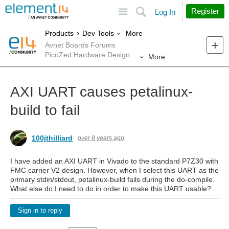
Site
Search
Register
Log In
More
Products
Dev Tools
Avnet Boards Forums
PicoZed Hardware Design
More
AXI UART causes petalinux-
build to fail
100jthilliard
over 8 years ago
I have added an AXI UART in Vivado to the standard P7Z30 with
FMC carrier V2 design. However, when I select this UART as the
primary stdin/stdout, petalinux-build fails during the do-compile.
What else do I need to do in order to make this UART usable?
Sign in to reply