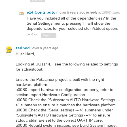
e14 Contributor
over 8 years ago
in reply to
100jthilliard
Have you included all of the dependencies? In the
Serial Settings menu, pressing 'h' will show the
dependencies for your selected stdin/stdout option.
0
Vote Up
Vote Down
Sign in to reply
zedhed
over 8 years ago
Hi jthilliard,
Looking at UG1144, I see the following related to settings
for stdin/stdout:
Ensure the PetaLinux project is built with the right
hardware platform.
u00B0 Import hardware configuration properly, refer to
section Import Hardware Configuration.
u00B0 Check the "Subsystem AUTO Hardware Settings ---
>" submenu to ensure it matches the hardware platform.
u00B0 Check the "Serial settings --->" submenu under
"Subsystem AUTO Hardware Settings --->" to ensure
stdout, stdin are set to the correct UART IP core.
u00B0 Rebuild system images, see Build System Image.