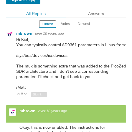
Sign in to reply
All Replies
Answers
Votes
Newest
Oldest
mbrown
over 10 years ago
Hi Kiel,
You can typically control AD9361 parameters in Linux from:
/sys/bus/devices/iio:devices
The mux is something extra that was added to the PicoZed
SDR architecture and I don't see a corresponding
parameter. I'll check and get back to you.
/Matt
0
Vote Up
Vote Down
Sign in to reply
mbrown
over 10 years ago
Okay, this is now enabled. The instructions for