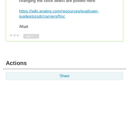
changing the clock select are posted here:
https://wiki.analog.com/resources/eval/user-
guides/pzsdr/carriers/fmc
/Matt
0
Vote Up
Vote Down
Sign in to reply
Actions
Share