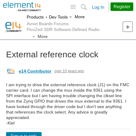
Site
Search
Register
Log In
More
Products
Dev Tools
Avnet Boards Forums
PicoZed SDR Software-Defined Radio
More
External reference clock
e14 Contributor
over 10 years ago
I am trying to drive the external reference clock (J1) on the FMC
carrier card. I can change the mux inside the 9361 using the
SPI interface but I am having trouble changing the clksel line
from the Zynq GPIO that drives the mux external to the 9361. I
have looked through the driver code but I don't see anything
that references the clock select. Any advice is greatly
appreciated.
-Kiel