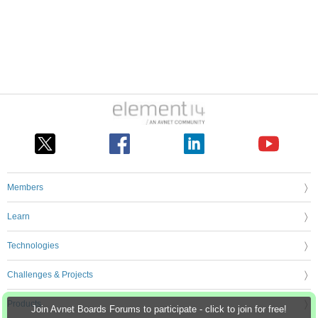
Members
Learn
Technologies
Challenges & Projects
Products
Join Avnet Boards Forums to participate - click to join for free!