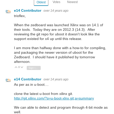
Votes
Newest
Oldest
e14 Contributor
over 14 years ago
trioflex,
When the zedboard was launched Xilinx was on 14.1 of
their tools. Today they are on 2012.3 (14.3). After
reviewing the git repo for uboot it doesn't look like the
support existed for x4 up until this release.
I am more than halfway done with a how-to for compiling,
and packaging the newer version of uboot for the
Zedboard. I should have it published by tomorrow
afternoon.
0
Vote Up
Vote Down
Sign in to reply
e14 Contributor
over 14 years ago
As per as in u-boot....
clone the latest u-boot from xilinx git.
http://git.xilinx.com/?p=u-boot-xlnx.git;a=summary
We can able to detect and program through 4-bit mode as
well.