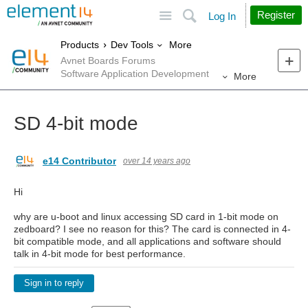
Site
Search
Register
Log In
More
Products
Dev Tools
Avnet Boards Forums
Software Application Development
More
SD 4-bit mode
e14 Contributor
over 14 years ago
Hi
why are u-boot and linux accessing SD card in 1-bit mode on
zedboard? I see no reason for this? The card is connected in 4-
bit compatible mode, and all applications and software should
talk in 4-bit mode for best performance.
Sign in to reply