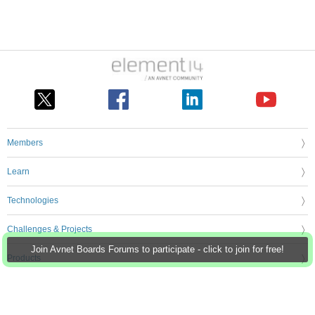
Members
Learn
Technologies
Challenges & Projects
Join Avnet Boards Forums to participate - click to join for free!
Products
Store