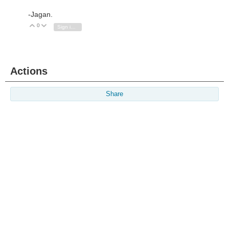
-Jagan.
0
Vote Up
Vote Down
Sign in to reply
Actions
Share