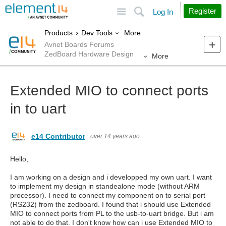
Site
Search
Register
Log In
More
Products
Dev Tools
Avnet Boards Forums
ZedBoard Hardware Design
More
Extended MIO to connect ports
in to uart
e14 Contributor
over 14 years ago
Hello,
I am working on a design and i developped my own uart. I want
to implement my design in standealone mode (without ARM
processor). I need to connect my component on to serial port
(RS232) from the zedboard. I found that i should use Extended
MIO to connect ports from PL to the usb-to-uart bridge. But i am
not able to do that. I don't know how can i use Extended MIO to