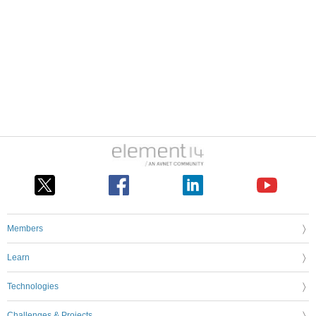
Members
Learn
Technologies
Challenges & Projects