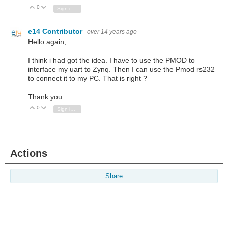
0
Vote Up
Vote Down
Sign in to reply
e14 Contributor
over 14 years ago
Hello again,
I think i had got the idea. I have to use the PMOD to
interface my uart to Zynq. Then I can use the Pmod rs232
to connect it to my PC. That is right ?
Thank you
0
Vote Up
Vote Down
Sign in to reply
Actions
Share