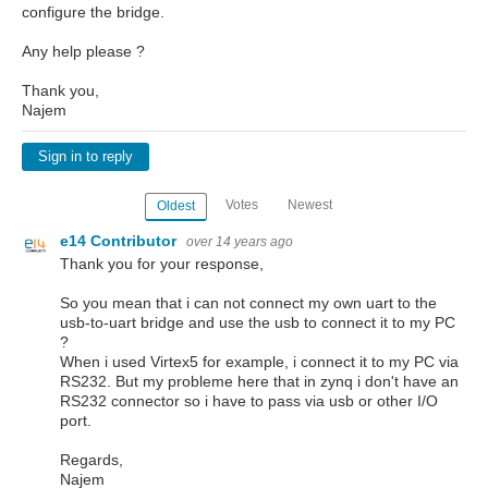
configure the bridge.
Any help please ?
Thank you,
Najem
Sign in to reply
Votes
Newest
Oldest
e14 Contributor
over 14 years ago
Thank you for your response,
So you mean that i can not connect my own uart to the
usb-to-uart bridge and use the usb to connect it to my PC
?
When i used Virtex5 for example, i connect it to my PC via
RS232. But my probleme here that in zynq i don't have an
RS232 connector so i have to pass via usb or other I/O
port.
Regards,
Najem