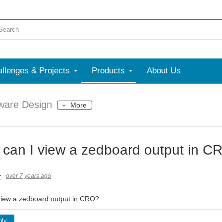
llenges & Projects
Products
About Us
ware Design
More
 can I view a zedboard output in C
r
over 7 years ago
view a zedboard output in CRO?
ply