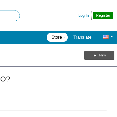
Register
Log In
Store
Translate
New
RO?