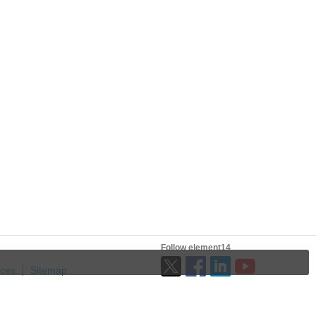
Follow element14
ices
Sitemap