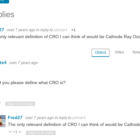
lies
27
over 7 years ago
in reply to
jafoste4
+1
nly relevant definition of CRO I can think of would be Cathode Ray Osci
Votes
New
Oldest
ste4
over 7 years ago
 you please define what CRO is?
h
e-6.6.52.pdf” for “Yocto Linux BSP v6.6.52” from www.tria-technologies.com/...
ote Up
Vote Down
Sign in to reply
Fred27
over 7 years ago
in reply to
jafoste4
The only relevant definition of CRO I can think of would be Cathode
+1
Vote Up
Vote Down
Sign in to reply