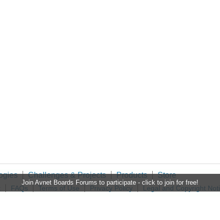
ogies
Challenges & Projects
Products
Store
Join Avnet Boards Forums to participate - click to join for free!
t
FAQs
Terms of Use
Privacy Policy
Legal and Copyright Not