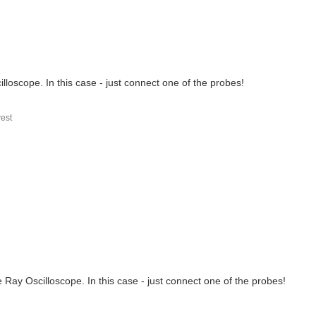
lloscope. In this case - just connect one of the probes!
est
/ to create an image for MaaXBoard-OSM93. The build completes...
 Ray Oscilloscope. In this case - just connect one of the probes!