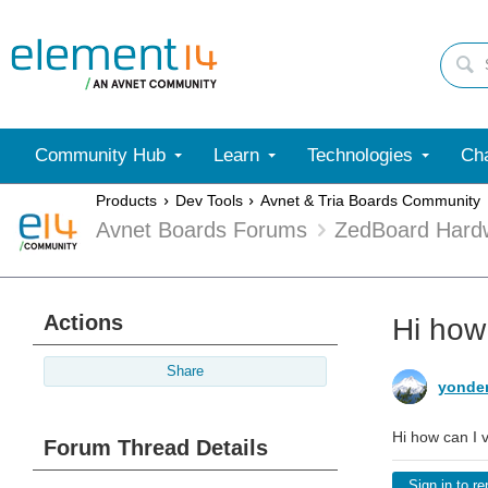
Community Hub
Learn
Technologies
Cha
Products
Dev Tools
Avnet & Tria Boards Community
Avnet Boards Forums
ZedBoard Hard
Actions
Hi how
Share
yonde
Hi how can I 
Forum Thread Details
Sign in to re