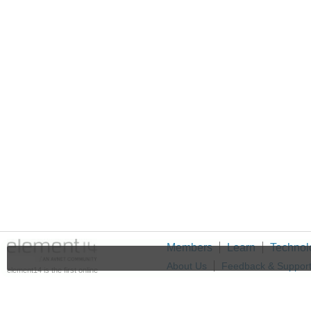
Members
Learn
Technol
About Us
Feedback & Suppor
element14 is the first online
community specifically for
Cookie Settings
engineers. Connect with your
peers and get expert answers to