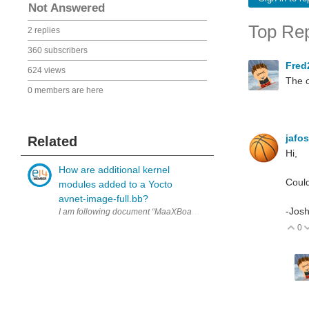
Not Answered
Top Rep
2 replies
360 subscribers
Fred
624 views
The o
0 members are here
jafo
Related
Hi,
How are additional kernel
Could
modules added to a Yocto
avnet-image-full.bb?
-Jos
I am following document “MaaXBoard-OSM93-Yocto-Development-Guid
0
V