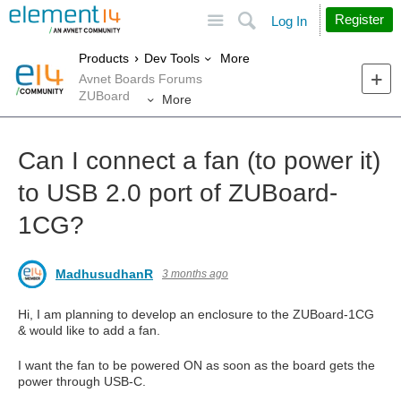
Site
Search
Register
Log In
More
Products
Dev Tools
Avnet Boards Forums
ZUBoard
More
Can I connect a fan (to power it)
to USB 2.0 port of ZUBoard-
1CG?
MadhusudhanR
3 months ago
Hi, I am planning to develop an enclosure to the ZUBoard-1CG
& would like to add a fan.
I want the fan to be powered ON as soon as the board gets the
power through USB-C.