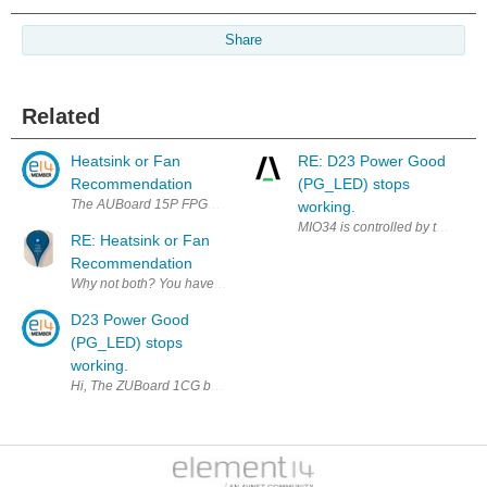
Share
Related
Heatsink or Fan
RE: D23 Power Good
Recommendation
(PG_LED) stops
The AUBoard 15P FPGA Development Kit doesn't include a heatsink or fan.
working.
MIO34 is controlled by the AMD d
RE: Heatsink or Fan
Recommendation
Why not both? You have to do some math first to find a sufficient solut
D23 Power Good
(PG_LED) stops
working.