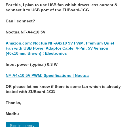
For this, I plan to use USB fan which draws less current &
connect it to USB port of the ZUBoard-1CG
Can I connect?
Noctua NF-A4x10 5V
Amazon.com: Noctua NF-A4x10 5V PWM, Premium Quiet
Fan with USB Power Adaptor Cable, 4-Pin, 5V Version
(40x10mm, Brown) : Electronics
Input power (typical) 0.3 W
NF-A4x10 5V PWM: Specifications | Noctua
OR please let me know if there is some fan which is already
tested with ZUBoard-1CG
Thanks,
Madhu
Sign in to reply