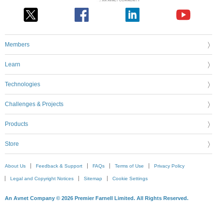
Members
Learn
Technologies
Challenges & Projects
Products
Store
About Us
Feedback & Support
FAQs
Terms of Use
Privacy Policy
Legal and Copyright Notices
Sitemap
Cookie Settings
An Avnet Company © 2026 Premier Farnell Limited. All Rights Reserved.