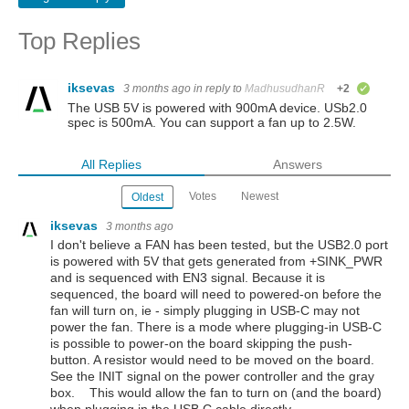
Top Replies
iksevas
3 months ago
in reply to
MadhusudhanR
+2
verified
The USB 5V is powered with 900mA device. USb2.0
spec is 500mA. You can support a fan up to 2.5W.
All Replies
Answers
Votes
Newest
Oldest
iksevas
3 months ago
I don't believe a FAN has been tested, but the USB2.0 port
is powered with 5V that gets generated from +SINK_PWR
and is sequenced with EN3 signal. Because it is
sequenced, the board will need to powered-on before the
fan will turn on, ie - simply plugging in USB-C may not
power the fan. There is a mode where plugging-in USB-C
is possible to power-on the board skipping the push-
button. A resistor
would need to be moved on the board.
See the INIT signal on the power controller and the gray
box. This would allow the fan to turn on (and the board)