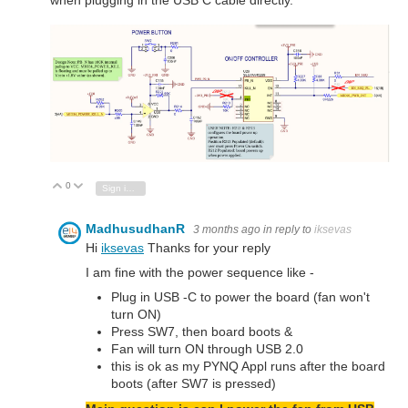
when plugging in the USB C cable directly.
0
Vote Up
Vote Down
Sign in to reply
MadhusudhanR
3 months ago
in reply to
iksevas
Hi
iksevas
Thanks for your reply
I am fine with the power sequence like -
Plug in USB -C to power the board (fan won't
turn ON)
Press SW7, then board boots &
Fan will turn ON through USB 2.0
this is ok as my PYNQ Appl runs after the board
boots (after SW7 is pressed)