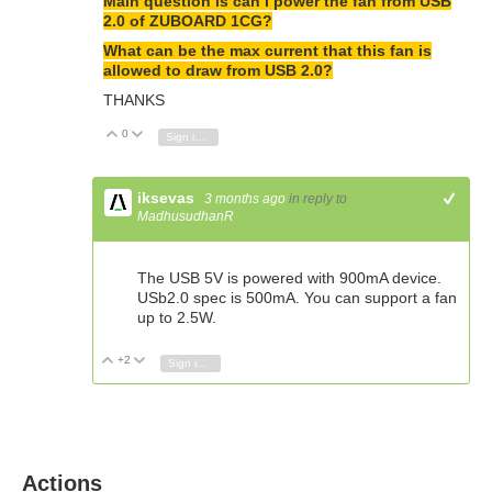
Main question is can I power the fan from USB
2.0 of ZUBOARD 1CG?
What can be the max current that this fan is
allowed to draw from USB 2.0?
THANKS
0
Vote Up
Vote Down
Sign in to reply
iksevas
3 months ago
in reply to
+1
MadhusudhanR
The USB 5V is powered with 900mA device.
USb2.0 spec is 500mA. You can support a fan
up to 2.5W.
+2
Vote Up
Vote Down
Sign in to reply
Actions