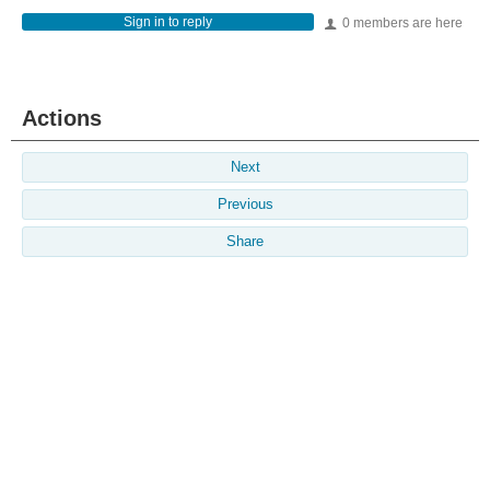
Sign in to reply
0 members are here
Actions
Next
Previous
Share