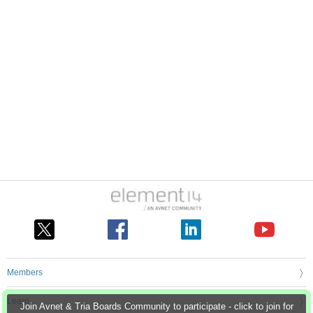
Members
Learn
Join Avnet & Tria Boards Community to participate - click to join for