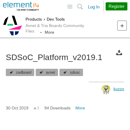
Site
Search
Register
Log In
Products
Dev Tools
Avnet & Tria Boards Community
Files
More
SDSoC_Platform_v2019.1
zedboard
avnet
sdsoc
kuzzo
30 Oct 2019
3
94 Downloads
More