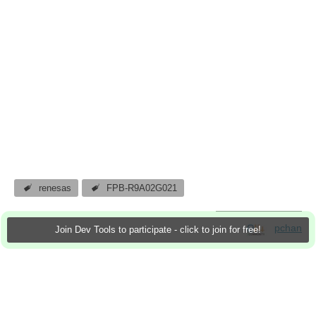
renesas
FPB-R9A02G021
pchan
Join Dev Tools to participate - click to join for free!
3 Apr 2024
0 Downloads
More