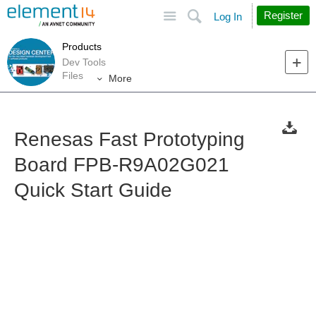
Site
Search
Register
Log In
Products
Dev Tools
Files
More
Renesas Fast Prototyping
Board FPB-R9A02G021
Quick Start Guide