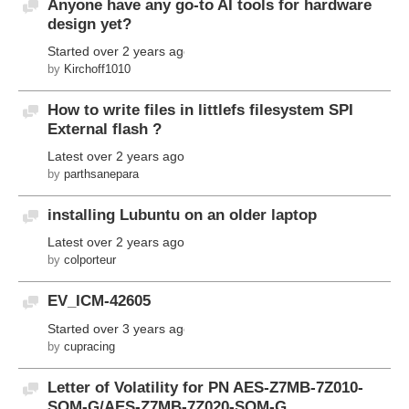
Anyone have any go-to AI tools for hardware
Discussion
design yet?
Started
over 2 years ago
by
Kirchoff1010
How to write files in littlefs filesystem SPI
Discussion
External flash ?
Latest
over 2 years ago
by
parthsanepara
installing Lubuntu on an older laptop
Discussion
Latest
over 2 years ago
by
colporteur
EV_ICM-42605
Discussion
Started
over 3 years ago
by
cupracing
Letter of Volatility for PN AES-Z7MB-7Z010-
Discussion
SOM-G/AES-Z7MB-7Z020-SOM-G