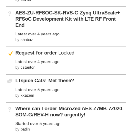
AES-ZU-RFSOC-SK-RVS-G Zynq UltraScale+
Not Answered
RFSoC Development Kit with LTE RF Front
End
Latest
over 4 years ago
by
shabaz
Suggested Answer
Request for order
Locked
Latest
over 4 years ago
by
cstanton
LTspice Cats! Met these?
Discussion
Latest
over 5 years ago
by
kkazem
Where can I order MicroZed AES-Z7MB-7Z020-
Not Answered
SOM-G/REV-H now? urgently!
Started
over 5 years ago
by
patlin