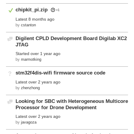
Answered
chipkit_pi.zip
+1
Latest
8 months ago
by
cstanton
Digilent CPLD Development Board Digilab XC2
Discussion
JTAG
Started
over 1 year ago
by
marmotking
stm32f4dis-wifi firmware source code
Not Answered
Latest
over 2 years ago
by
zhenzhong
Looking for SBC with Heterogeneous Multicore
Discussion
Processor for Drone Development
Latest
over 2 years ago
by
javagoza