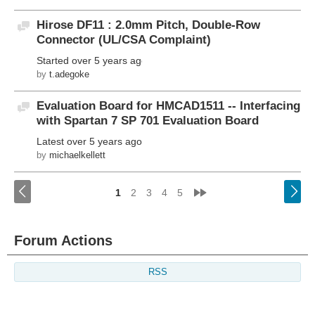
Hirose DF11 : 2.0mm Pitch, Double-Row
Discussion
Connector (UL/CSA Complaint)
Started
over 5 years ago
by
t.adegoke
Evaluation Board for HMCAD1511 -- Interfacing
Discussion
with Spartan 7 SP 701 Evaluation Board
Latest
over 5 years ago
by
michaelkellett
<
»
1
2
3
4
5
Forum Actions
RSS