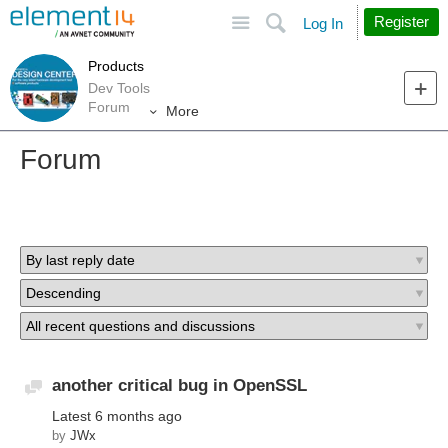
Site
Search
Register
Log In
Products
Dev Tools
Forum
More
Forum
another critical bug in OpenSSL
Discussion
Latest
6 months ago
by
JWx