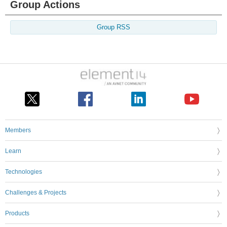
Group Actions
Group RSS
Members
Learn
Technologies
Challenges & Projects
Products