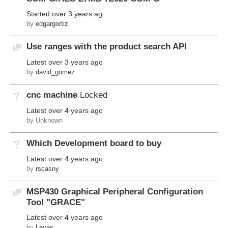
Started
over 3 years ago
by
edgargortiz
Use ranges with the product search API
Discussion
Latest
over 3 years ago
by
david_gomez
cnc machine
Locked
Not Answered
Latest
over 4 years ago
by Unknown
Which Development board to buy
Not Answered
Latest
over 4 years ago
by
rscasny
MSP430 Graphical Peripheral Configuration
Discussion
Tool "GRACE"
Latest
over 4 years ago
by
Levas