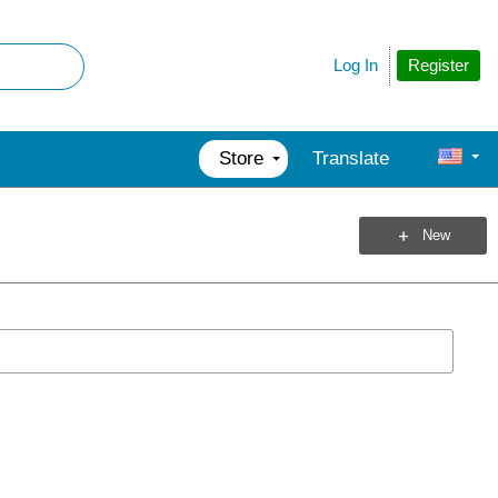
Register
Log In
Store
Translate
New