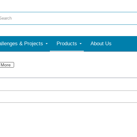
llenges & Projects
Products
About Us
More