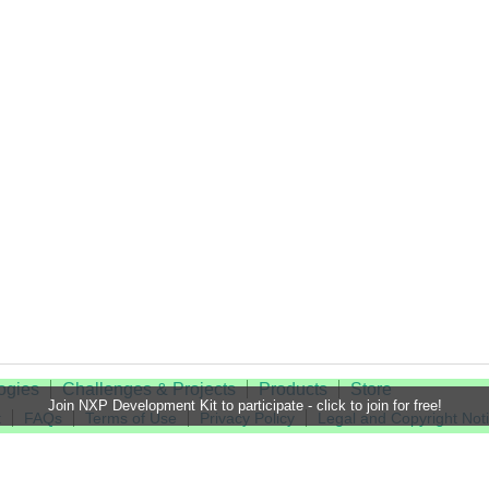
ogies
Challenges & Projects
Products
Store
Join NXP Development Kit to participate - click to join for free!
t
FAQs
Terms of Use
Privacy Policy
Legal and Copyright Not