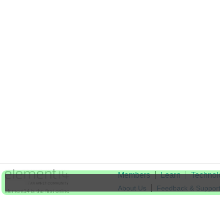
Members
Learn
Technol
About Us
Feedback & Suppor
element14 is the first online
community specifically for
Cookie Settings
engineers. Connect with your
peers and get expert answers to