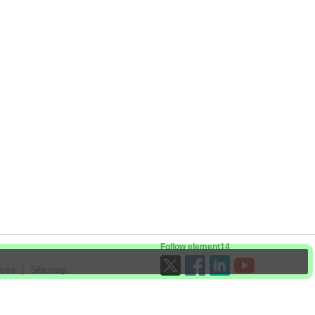
Follow element14
ices
Sitemap