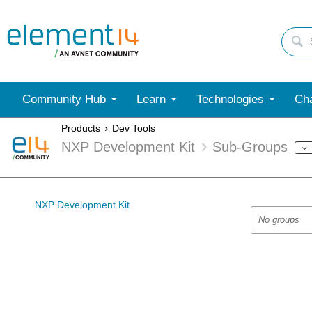
Community Hub
Learn
Technologies
Cha
Products
Dev Tools
NXP Development Kit
Sub-Groups
NXP Development Kit
No groups