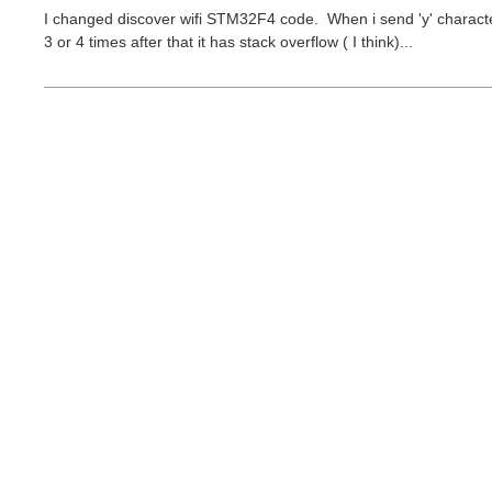
I changed discover wifi STM32F4 code. When i send 'y' character 
3 or 4 times after that it has stack overflow ( I think)...