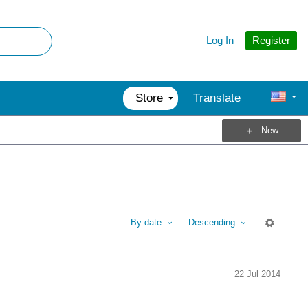
Register
Log In
Store
Translate
New
By date
Descending
M
22 Jul 2014