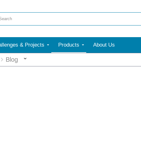
llenges & Projects
Products
About Us
More
Blog