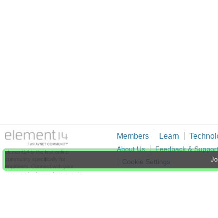
Members
Learn
Technol
About Us
Feedback & Suppor
element14 is the first online
community specifically for
Jo
Cookie Settings
engineers. Connect with your
peers and get expert answers to
your questions.
An Avnet Company © 2026 Premier Farnell L
Premier Farnell Ltd, registered in Englan