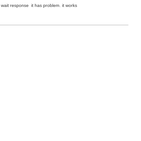
 wait response it has problem. it works