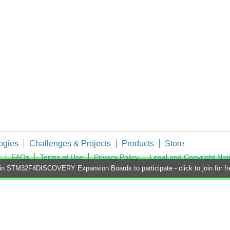
ogies
Challenges & Projects
Products
Store
t
FAQs
Terms of Use
Privacy Policy
Legal and Copyright Not
in STM32F4DISCOVERY Expansion Boards to participate - click to join for fr
imited. All Rights Reserved.
d and Wales (no 00876412), registered office: Farnell House, Forge Lane, Leeds LS12 2NE.