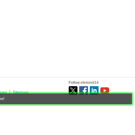
Follow element14
ices
Sitemap
ee!