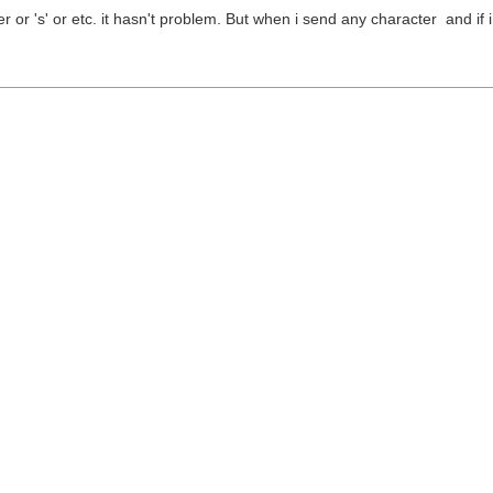
or 's' or etc. it hasn't problem. But when i send any character and if i