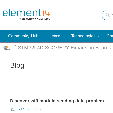
Community Hub
Learn
Technologies
Cha
More
STM32F4DISCOVERY Expansion Boards
Blog
Discover wifi module sending data problem
e14 Contributor