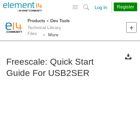
Site
Search
Register
Log In
Products
Dev Tools
Technical Library
Files
More
Freescale: Quick Start
Guide For USB2SER