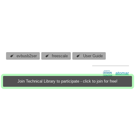
evbusb2ser
freescale
User Guide
atomar
Join Technical Library to participate - click to join for free!
17 Nov 2011
1 Download
More
Sign in to reply
0 members are here