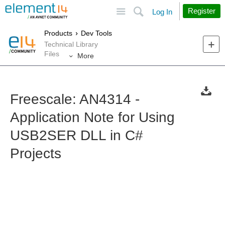
Site
Search
Register
Log In
Products
Dev Tools
Technical Library
Files
More
Freescale: AN4314 -
Application Note for Using
USB2SER DLL in C#
Projects