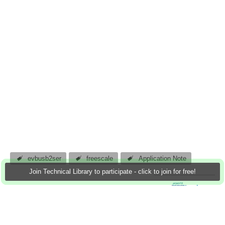
evbusb2ser
freescale
Application Note
Join Technical Library to participate - click to join for free!
atomar
17 Nov 2011
0 Downloads
More