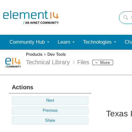
Community Hub
Learn
Technologies
Cha
Products
Dev Tools
Technical Library
Files
More
Actions
Next
Previous
Texas 
Share