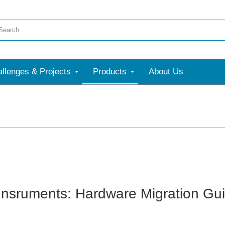
llenges & Projects
Products
About Us
Insruments: Hardware Migration G