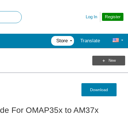
Register
Log In
Store
Translate
New
Download
uide For OMAP35x to AM37x