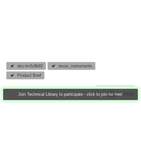
eks-lm3s9b92
texas_instruments
Product Brief
atomar
Join Technical Library to participate - click to join for free!
25 Nov 2011
2 Downloads
More