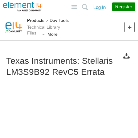
Site
Search
Register
Log In
Products
Dev Tools
Technical Library
Files
More
Texas Instruments: Stellaris
LM3S9B92 RevC5 Errata