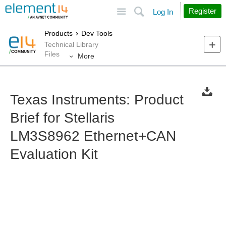
Site
Search
Register
Log In
Products
Dev Tools
Technical Library
Files
More
Texas Instruments: Product
Brief for Stellaris
LM3S8962 Ethernet+CAN
Evaluation Kit