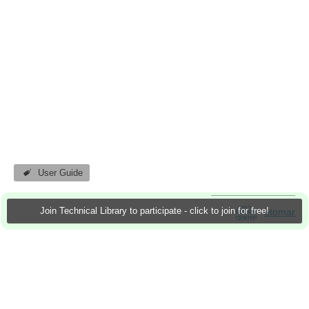
User Guide
Join Technical Library to participate - click to join for free!
atomar
28 Nov 2011
8 Downloads
More