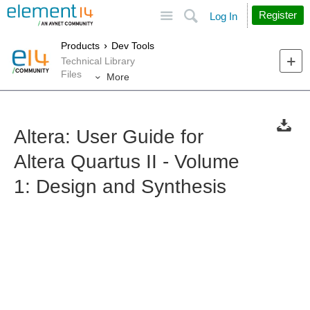
Site
Search
Register
Log In
Products
Dev Tools
Technical Library
Files
More
Altera: User Guide for
Altera Quartus II - Volume
1: Design and Synthesis