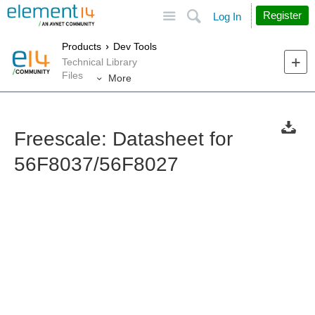
Site
Search
Register
Log In
Products
Dev Tools
Technical Library
Files
More
Freescale: Datasheet for
56F8037/56F8027