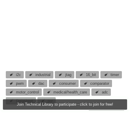
i2c
industrial
jtag
16_bit
timer
pwm
dac
consumer
comparator
motor_control
medical/health_care
adc
Datasheet
por
Join Technical Library to participate - click to join for free!
atomar