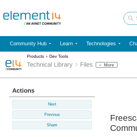
Community Hub
Learn
Technologies
Cha
Products
Dev Tools
Technical Library
Files
More
Actions
Next
Previous
Freesc
Share
Commun