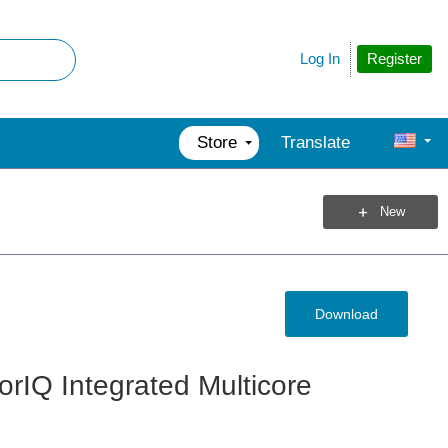
Register
Log In
Store
Translate
New
Download
rIQ Integrated Multicore