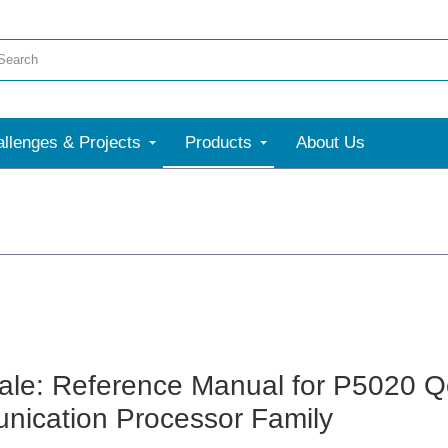
llenges & Projects
Products
About Us
ale: Reference Manual for P5020 Qo
ication Processor Family