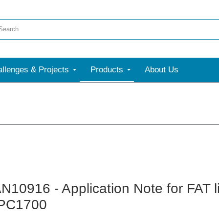
llenges & Projects
Products
About Us
N10916 - Application Note for FAT l
PC1700