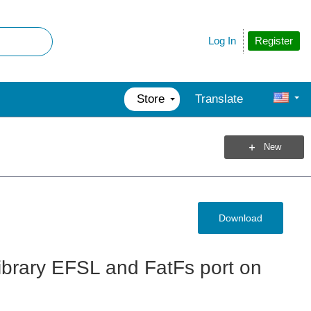
Register
Log In
Store
Translate
New
Download
ibrary EFSL and FatFs port on