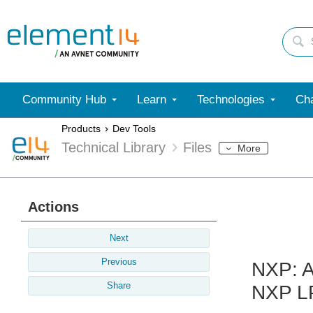
Community Hub
Learn
Technologies
Cha
Products
Dev Tools
Technical Library
Files
More
Actions
Next
Previous
NXP: A
Share
NXP L