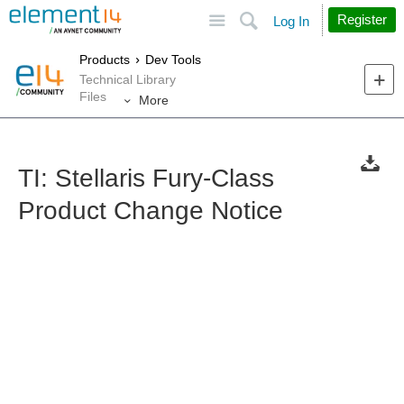
Site
Search
Register
Log In
Products
Dev Tools
Technical Library
Files
More
TI: Stellaris Fury-Class
Product Change Notice