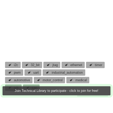
i2c
32_bit
jtag
ethernet
timer
pwm
uart
industrial_automation
automotive
motor_control
medical
adc
can
Join Technical Library to participate - click to join for free!
atomar