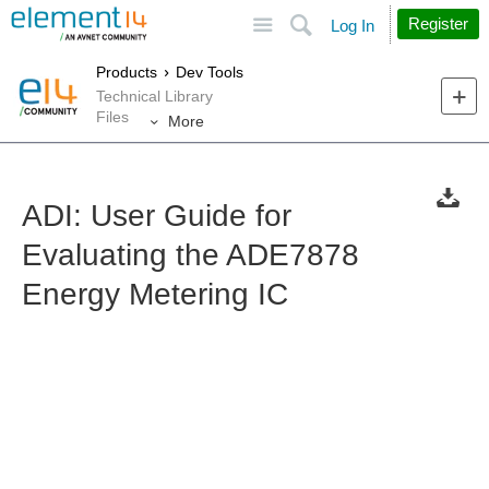
Site
Search
Register
Log In
Products
Dev Tools
Technical Library
Files
More
ADI: User Guide for
Evaluating the ADE7878
Energy Metering IC