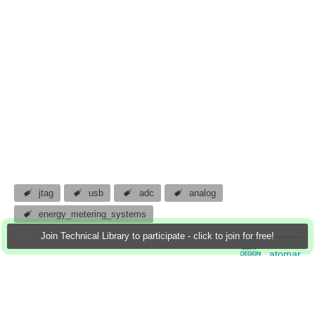
jtag
usb
adc
analog
energy_metering_systems
Join Technical Library to participate - click to join for free!
atomar
19 Jan 2013
4 Downloads
More