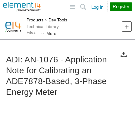
Site
Search
Register
Log In
Products
Dev Tools
Technical Library
Files
More
ADI: AN-1076 - Application
Note for Calibrating an
ADE7878-Based, 3-Phase
Energy Meter