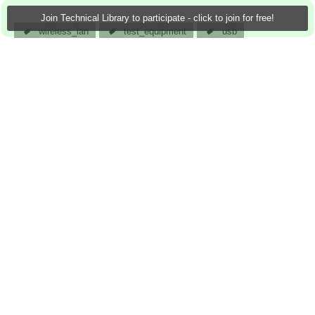
Join Technical Library to participate - click to join for free!
wireless_lan
test_equipment
usb
clock_generation
catv_equipment
wireless_infrastructure
analog
atomar
19 Jan 2013
0 Downloads
More
Sign in to reply
0 members are here
Actions