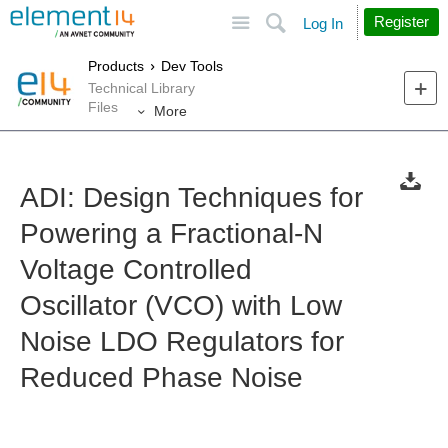
Site
Search
Register
Log In
Products
Dev Tools
Technical Library
Files
More
ADI: Design Techniques for
Powering a Fractional-N
Voltage Controlled
Oscillator (VCO) with Low
Noise LDO Regulators for
Reduced Phase Noise