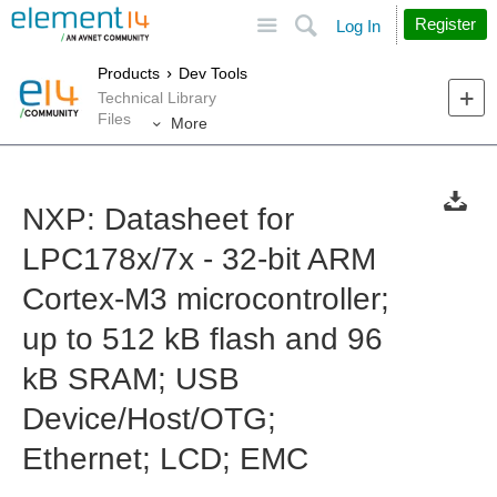
Site
Search
Register
Log In
Products
Dev Tools
Technical Library
Files
More
NXP: Datasheet for
LPC178x/7x - 32-bit ARM
Cortex-M3 microcontroller;
up to 512 kB flash and 96
kB SRAM; USB
Device/Host/OTG;
Ethernet; LCD; EMC