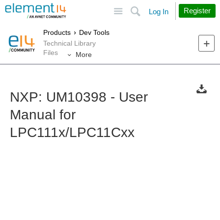
Site
Search
Register
Log In
Products
Dev Tools
Technical Library
Files
More
NXP: UM10398 - User
Manual for
LPC111x/LPC11Cxx