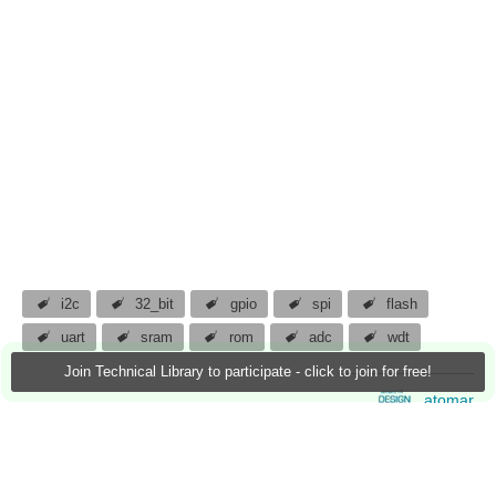
i2c
32_bit
gpio
spi
flash
uart
sram
rom
adc
wdt
Join Technical Library to participate - click to join for free!
atomar
19 Jan 2013
3 Downloads
More