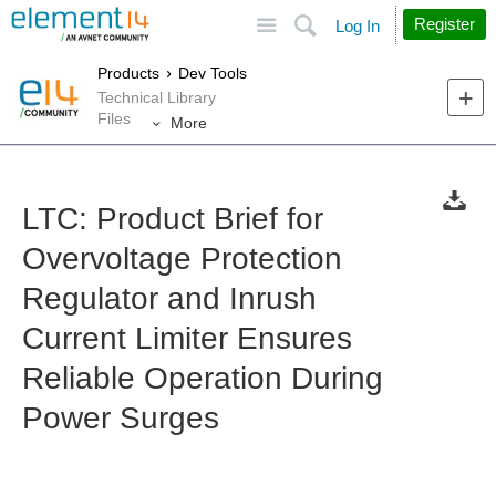
Site
Search
Register
Log In
Products
Dev Tools
Technical Library
Files
More
LTC: Product Brief for
Overvoltage Protection
Regulator and Inrush
Current Limiter Ensures
Reliable Operation During
Power Surges