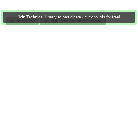
Join Technical Library to participate - click to join for free!
dc1018b-a
high_side_switch_for_battery
automotive/avionic_surge_protection
intrinsic_safety_applications
hot_swap/live_insertion
analog
_powered_systems
atomar
19 Jan 2013
0 Downloads
More
Sign in to reply
0 members are here