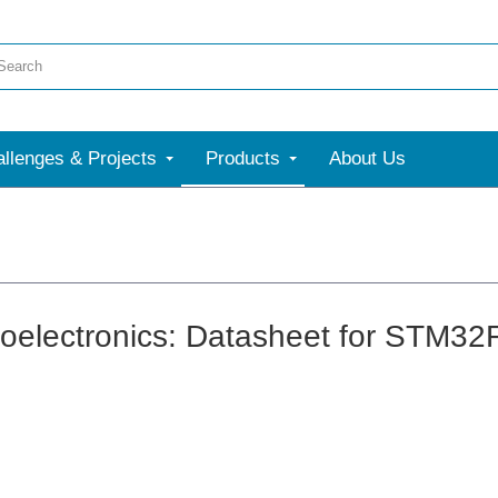
llenges & Projects
Products
About Us
oelectronics: Datasheet for STM3