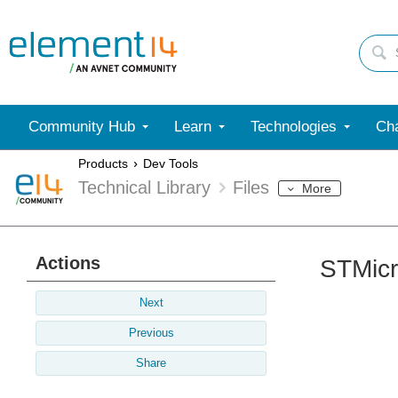
Community Hub
Learn
Technologies
Cha
Products
Dev Tools
Technical Library
Files
More
Actions
STMicr
Next
Previous
Share