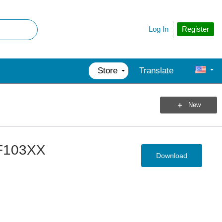
Register
Log In
Store
Translate
New
2F103XX
Download