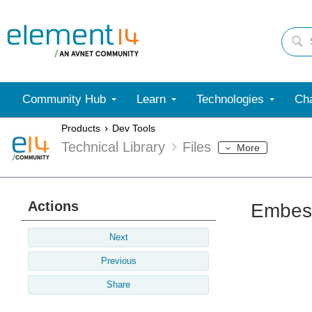
Community Hub
Learn
Technologies
Cha
Products
Dev Tools
Technical Library
Files
More
Actions
Embest
Next
Previous
Share