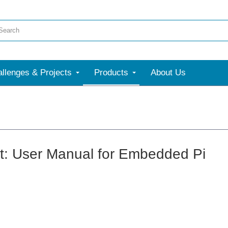
llenges & Projects
Products
About Us
: User Manual for Embedded Pi