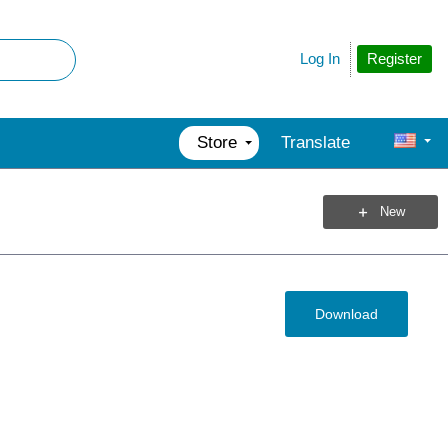
Register
Log In
Store
Translate
New
Download