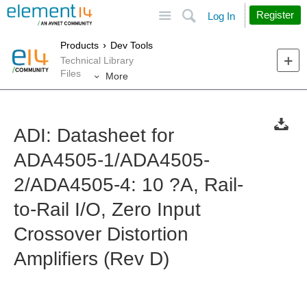
Site
Search
Register
Log In
Products
Dev Tools
Technical Library
Files
More
ADI: Datasheet for
ADA4505-1/ADA4505-
2/ADA4505-4: 10 ?A, Rail-
to-Rail I/O, Zero Input
Crossover Distortion
Amplifiers (Rev D)