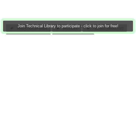
Join Technical Library to participate - click to join for free!
eval-cn0234-sdpz
pressure
hazard_detectors
medical_monitors
remote_security
_position_sensors
battery_powered_consumer_equipment
chemical_analysis
analog
atomar
13 Mar 2013
0 Downloads
More
Sign in to reply
0 members are here