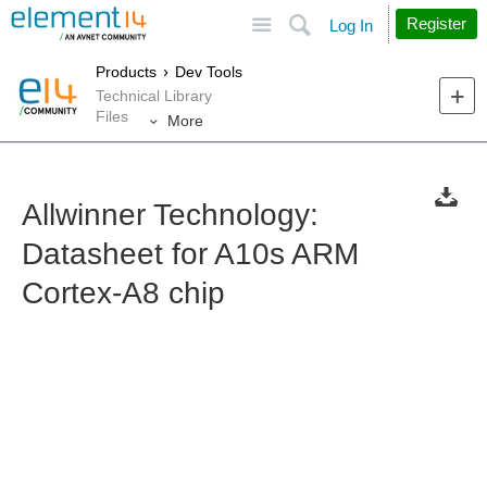
Site
Search
Register
Log In
Products
Dev Tools
Technical Library
Files
More
Allwinner Technology:
Datasheet for A10s ARM
Cortex-A8 chip