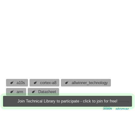
a10s
cortex-a8
allwinner_technology
arm
Datasheet
Join Technical Library to participate - click to join for free!
atomar
24 Jul 2013
0 Downloads
More