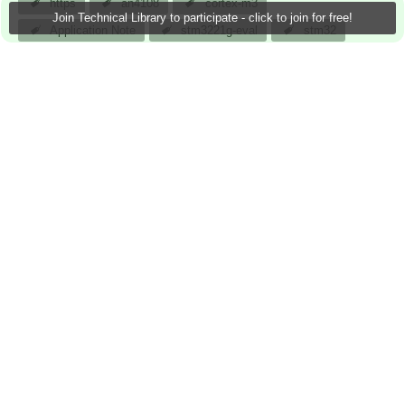
https
an4108
cortex-m3
Join Technical Library to participate - click to join for free!
Application Note
stm3221g-eval
stm32
stm32f217igh6
stm3221g
arm
stmicroelectronic
atomar
23 Sep 2013
0 Downloads
More
Sign in to reply
0 members are here
Actions
Next