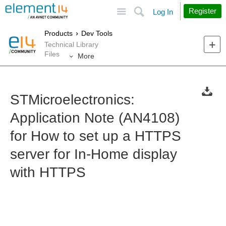
Site
Search
Register
Log In
Products
Dev Tools
Technical Library
Files
More
STMicroelectronics:
Application Note (AN4108)
for How to set up a HTTPS
server for In-Home display
with HTTPS