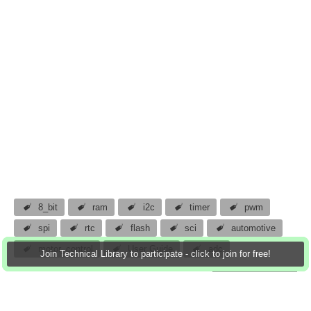
8_bit
ram
i2c
timer
pwm
spi
rtc
flash
sci
automotive
motor_control
User Guide
adc
Join Technical Library to participate - click to join for free!
atomar