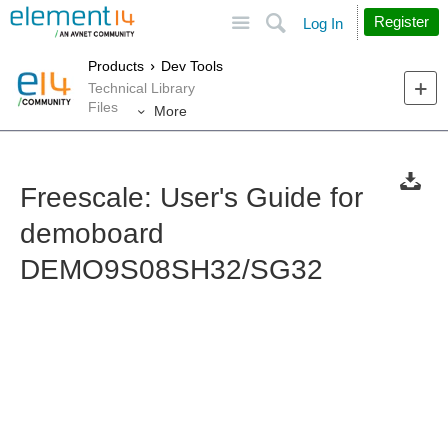
Site
Search
Register
Log In
Products
Dev Tools
Technical Library
Files
More
Freescale: User's Guide for
demoboard
DEMO9S08SH32/SG32