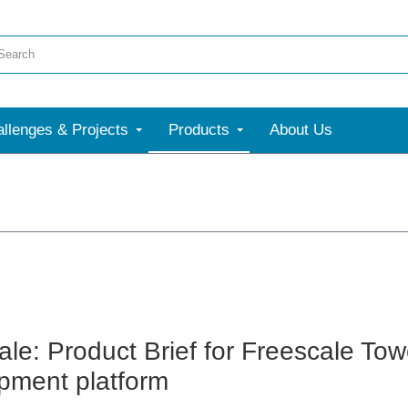
llenges & Projects
Products
About Us
ale: Product Brief for Freescale To
pment platform