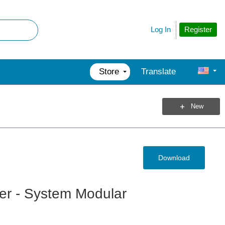
Register
Log In
Store
Translate
New
Download
wer - System Modular