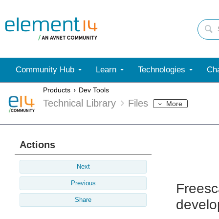
Community Hub
Learn
Technologies
Cha
Products
Dev Tools
Technical Library
Files
More
Actions
Next
Previous
Freesc
Share
develo