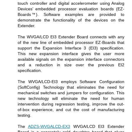
touch controller and digital accelerometer using Analog
Devices’ embedded processor evaluation boards (EZ-
Boards
). Software examples are provided to
demonstrate the functionality of the devices on the
Extender.
The WVGA/LCD EI3 Extender Board connects with any
of the new line of embedded processor EZ-Boards that
support the Expansion Interface 3 (EI3) specification.
This new expansion interface gives the user more
available signals on the expansion interface connectors
and a reduction in size over the previous EI2
specification.
The WVGA/LCD-EI3 employs Software Configuration
(SoftConfig) Technology that eliminates the need for
mechanical switches and jumpers for configuration. This
new technology will eliminate the need for human
intervention during regression testing, improve the out-
of-box experience, and cut the cost of manufacturing
testing.
The
ADZS-WVGALCD-EX3
WVGA/LCD EI3 Extender
Board is a separately sold daughter board that plugs