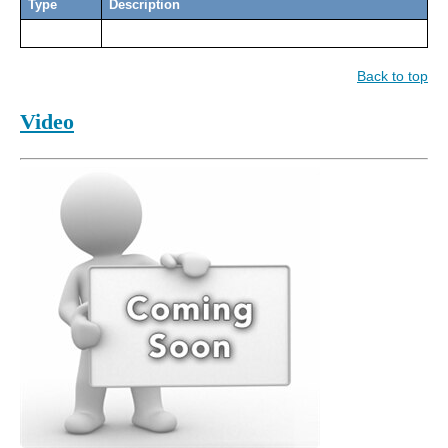
Type
Description
Back to top
Video