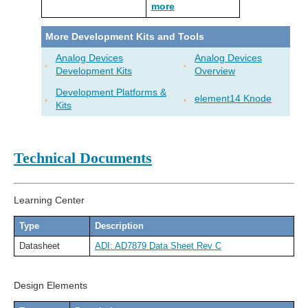
more
More Development Kits and Tools
Analog Devices
Analog Devices
Development Kits
Overview
Development Platforms &
element14 Knode
Kits
Technical Documents
Learning Center
Type
Description
Datasheet
ADI: AD7879 Data Sheet Rev C
Design Elements