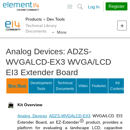
Site
Search
Register
Log In
Products
Dev Tools
Technical Library
Documents
More
Analog Devices: ADZS-
WVGALCD-EX3 WVGA/LCD
EI3 Extender Board
Development
Technical
Kit
Buy Now
Video
Features
Tools
Documents
Contents
Kit Overview
Analog Devices
ADZS-WVGALCD-EX3
WVGA/LCD EI3
Extender Board, an EZ-Extender
product, provides a
platform for evaluating a landscape LCD, capacitive