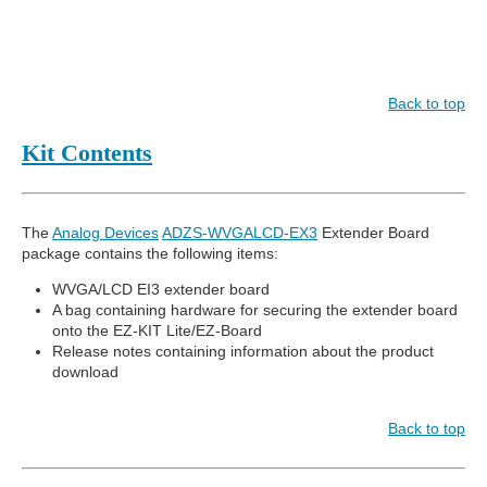
Back to top
Kit Contents
The
Analog Devices
ADZS-WVGALCD-EX3
Extender Board
package contains the following items:
WVGA/LCD EI3 extender board
A bag containing hardware for securing the extender board
onto the EZ-KIT Lite/EZ-Board
Release notes containing information about the product
download
Back to top