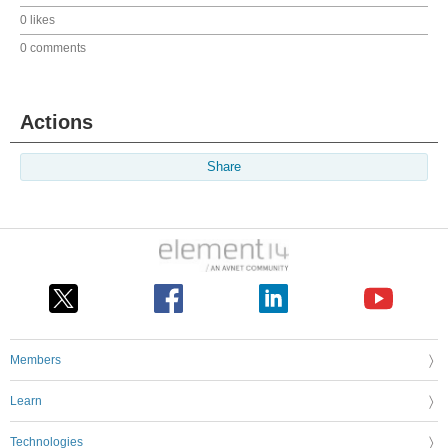
0 likes
0 comments
Actions
Share
Members
Learn
Technologies