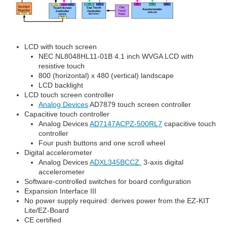
LCD with touch screen
NEC NL8048HL11-01B 4.1 inch WVGA LCD with
resistive touch
800 (horizontal) x 480 (vertical) landscape
LCD backlight
LCD touch screen controller
Analog Devices
AD7879 touch screen controller
Capacitive touch controller
Analog Devices
AD7147ACPZ-500RL7
capacitive touch
controller
Four push buttons and one scroll wheel
Digital accelerometer
Analog Devices
ADXL345BCCZ.
3-axis digital
accelerometer
Software-controlled switches for board configuration
Expansion Interface III
No power supply required: derives power from the EZ-KIT
Lite/EZ-Board
CE certified