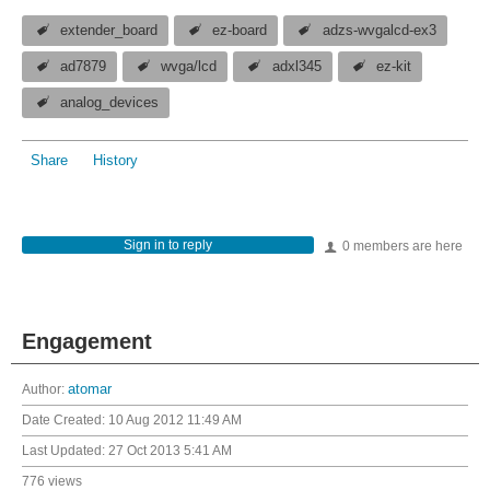
extender_board
ez-board
adzs-wvgalcd-ex3
ad7879
wvga/lcd
adxl345
ez-kit
analog_devices
Share
History
Sign in to reply
0 members are here
Engagement
Author:
atomar
Date Created:
10 Aug 2012 11:49 AM
Last Updated:
27 Oct 2013 5:41 AM
776 views