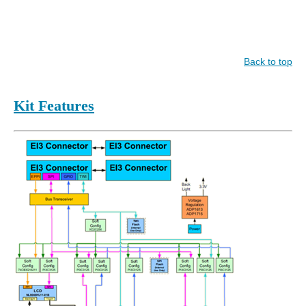
Back to top
Kit Features