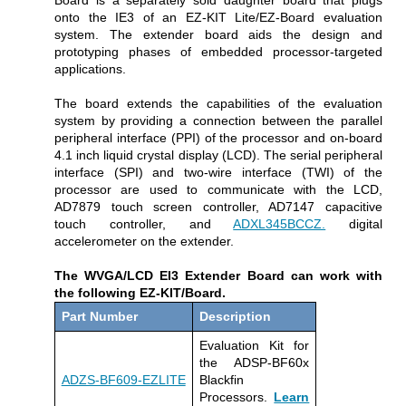
onto the IE3 of an EZ-KIT Lite/EZ-Board evaluation
system. The extender board aids the design and
prototyping phases of embedded processor-targeted
applications.
The board extends the capabilities of the evaluation
system by providing a connection between the parallel
peripheral interface (PPI) of the processor and on-board
4.1 inch liquid crystal display (LCD). The serial peripheral
interface (SPI) and two-wire interface (TWI) of the
processor are used to communicate with the LCD,
AD7879 touch screen controller, AD7147 capacitive
touch controller, and
ADXL345BCCZ.
digital
accelerometer on the extender.
The WVGA/LCD EI3 Extender Board can work with
the following EZ-KIT/Board.
Part Number
Description
Evaluation Kit for
the ADSP-BF60x
ADZS-BF609-EZLITE
Blackfin
Processors.
Learn