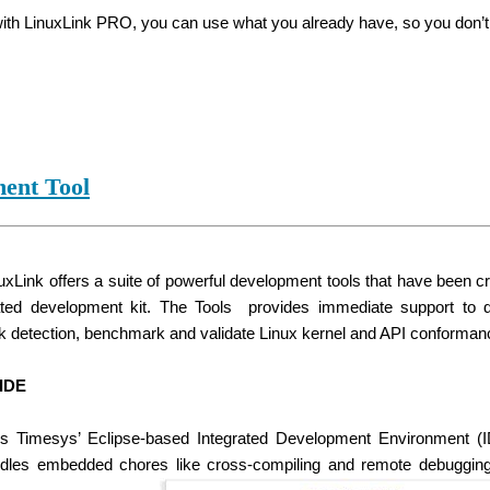
 with LinuxLink PRO, you can use what you already have, so you don’t 
ent Tool
xLink offers a suite of powerful development tools that have been cro
ted development kit. The Tools provides immediate support to 
ak detection, benchmark and validate Linux kernel and API conforman
IDE
s Timesys’ Eclipse-based Integrated Development Environment (IDE
ndles embedded chores like cross-compiling and remote debugging wh