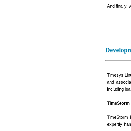
And finally,
Developm
Timesys Linu
and associa
including le
TimeStorm 
TimeStorm i
expertly ha