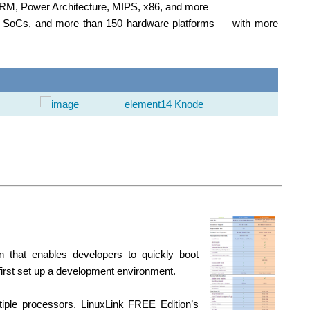
g ARM, Power Architecture, MIPS, x86, and more
nd SoCs, and more than 150 hardware platforms — with more
element14 Knode
n that enables developers to quickly boot
first set up a development environment.
tiple processors. LinuxLink FREE Edition’s