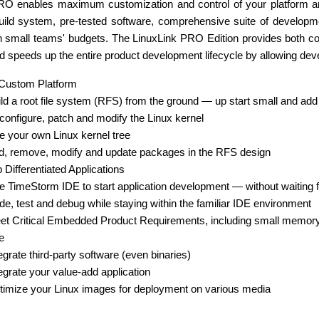
RO enables maximum customization and control of your platform an
uild system, pre-tested software, comprehensive suite of developm
ven small teams' budgets. The LinuxLink PRO Edition provides both 
nd speeds up the entire product development lifecycle by allowing dev
 Custom Platform
ld a root file system (RFS) from the ground — up start small and add 
onfigure, patch and modify the Linux kernel
 your own Linux kernel tree
d, remove, modify and update packages in the RFS design
 Differentiated Applications
 TimeStorm IDE to start application development — without waiting fo
e, test and debug while staying within the familiar IDE environment
et Critical Embedded Product Requirements, including small memory
e
egrate third-party software (even binaries)
egrate your value-add application
timize your Linux images for deployment on various media