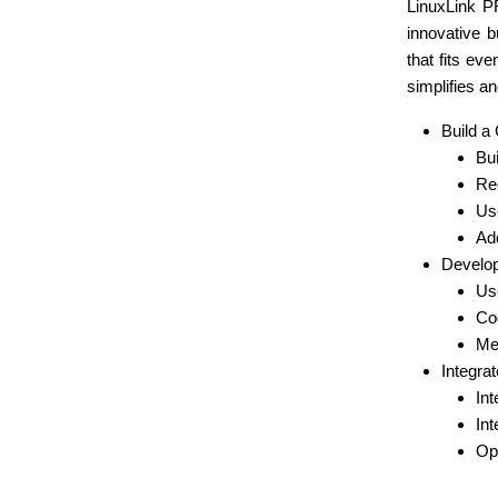
LinuxLink P
innovative b
that fits e
simplifies a
Build a
Bui
Rec
Use
Ad
Develop
Use
Cod
Me
Integrat
Int
Int
Op