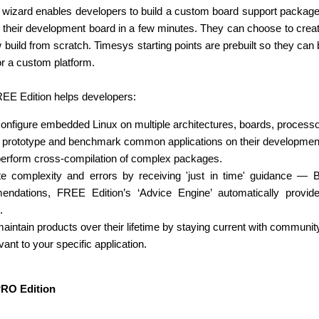
eb wizard enables developers to build a custom board support packa
r their development board in a few minutes. They can choose to create a
 build from scratch. Timesys starting points are prebuilt so they ca
or a custom platform.
EE Edition helps developers:
configure embedded Linux on multiple architectures, boards, processo
 prototype and benchmark common applications on their development
perform cross-compilation of complex packages.
te complexity and errors by receiving 'just in time' guidance —
endations, FREE Edition’s ‘Advice Engine’ automatically prov
.
maintain products over their lifetime by staying current with communit
vant to your specific application.
PRO Edition