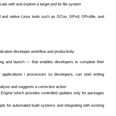
e with and explore a target and its file system
 and native Linux tools such as GCov, GProf, OProfile, and
lication developer workflow and productivity:
ing and launch — that enables developers to complete their
applications / processors so developers, can start writing
lysis and suggests a corrective action
 Engine’ which provides controlled updates only for packages
s for automated build systems and integrating with existing