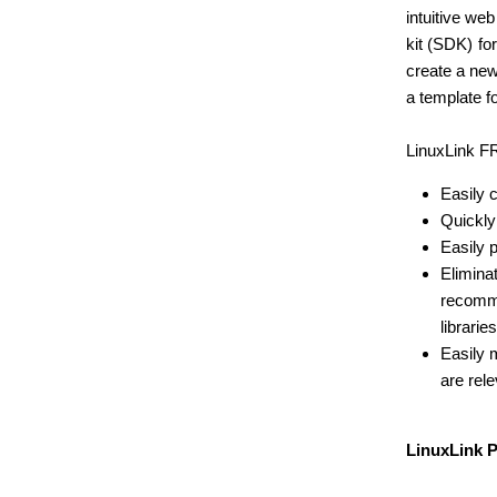
intuitive w
kit (SDK) fo
create a new
a template f
LinuxLink FR
Easily 
Quickly
Easily 
Elimina
recomm
libraries
Easily 
are rele
LinuxLink 