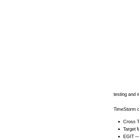
testing and 
TimeStorm of
Cross T
Target 
EGIT — F