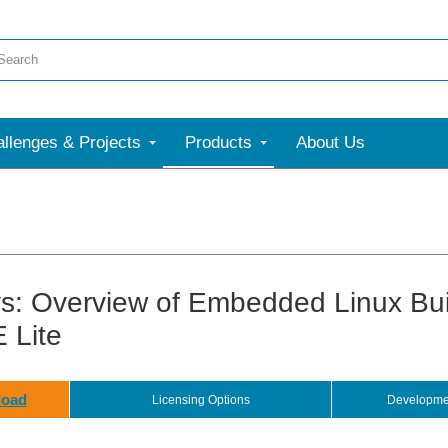
llenges & Projects
Products
About Us
s: Overview of Embedded Linux Bui
 Lite
oad
Licensing Options
Developme