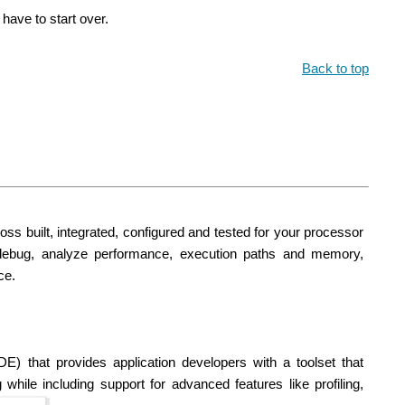
have to start over.
Back to top
ss built, integrated, configured and tested for your processor
debug, analyze performance, execution paths and memory,
ce.
) that provides application developers with a toolset that
ile including support for advanced features like profiling,