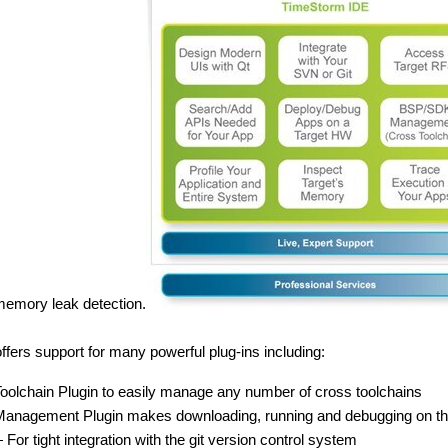
memory leak detection.
fers support for many powerful plug-ins including:
oolchain Plugin to easily manage any number of cross toolchains
Management Plugin makes downloading, running and debugging on the t
or tight integration with the git version control system