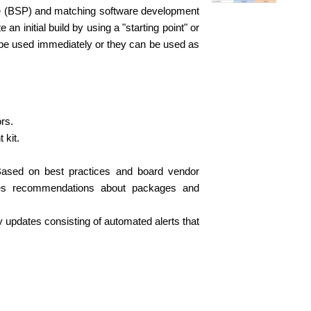
ge (BSP) and matching software development
n initial build by using a "starting point" or
n be used immediately or they can be used as
rs.
 kit.
 Based on best practices and board vendor
ides recommendations about packages and
y updates consisting of automated alerts that