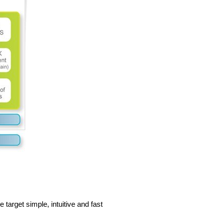
arget simple, intuitive and fast