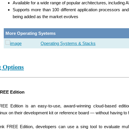
Available for a wide range of popular architectures, includin
Supports more than 100 different application processors a
being added as the market evolves
More Operating Syetems
Operating Systems & Stacks
g Options
FREE Edition
REE Edition is an easy-to-use, award-winning cloud-based editio
ux on their development kit or reference board — without having to 
ink FREE Edition, developers can use a sing tool to evaluate mul