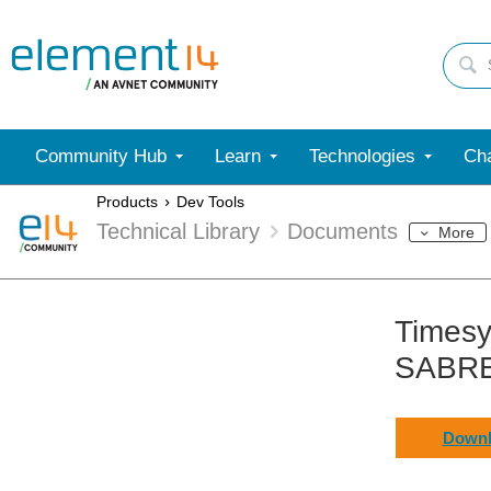
Community Hub
Learn
Technologies
Cha
Products
Dev Tools
Technical Library
Documents
More
Timesy
SABRE
Downl