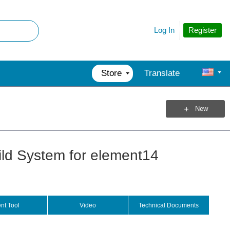
Register
Log In
Store
Translate
New
ld System for element14
nt Tool
Video
Technical Documents