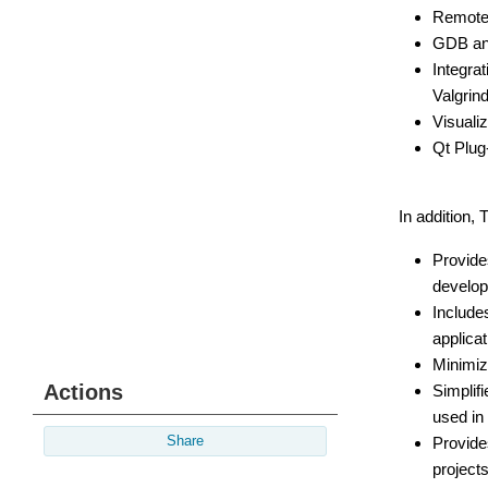
Remote 
GDB and
Integra
Valgrin
Visuali
Qt Plug-
In addition,
Provide
develop
Include
applicat
Minimiz
Actions
Simplif
used in 
Provide
Share
project