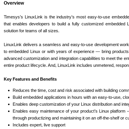
Overview
Timesys’s LinuxLink is the industry’s most easy-to-use embedde
that enables developers to build a fully customized embedded L
solution for teams of all sizes.
LinuxLink delivers a seamless and easy-to-use development workf
to embedded Linux or with years of experience — bring products 
advanced customization and integration capabilities to meet the 
entire product lifecycle. And, LinuxLink includes unmetered, respo
Key Features and Benefits
Reduces the time, cost and risk associated with building com
Build embedded applications in hours with an easy-to-use, cl
Enables deep customization of your Linux distribution and inte
Enables easy maintenance of your product’s Linux platform — 
through productizing and maintaining it on an off-the-shelf or 
Includes expert, live support