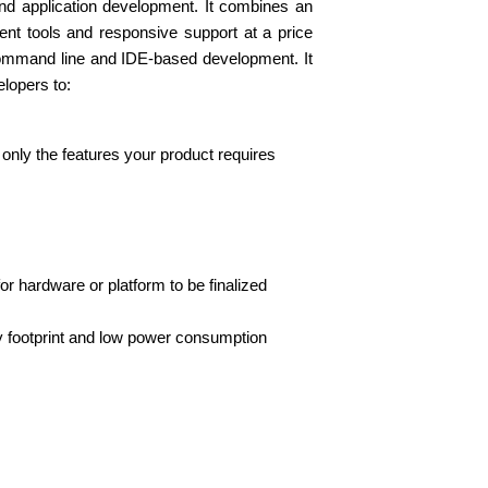
d application development. It combines an
ent tools and responsive support at a price
command line and IDE-based development. It
elopers to:
only the features your product requires
r hardware or platform to be finalized
 footprint and low power consumption