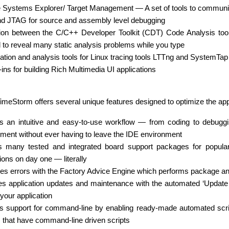
Systems Explorer/ Target Management — A set of tools to communicat
 JTAG for source and assembly level debugging
tion between the C/C++ Developer Toolkit (CDT) Code Analysis tool
d to reveal many static analysis problems while you type
zation and analysis tools for Linux tracing tools LTTng and SystemTap
ins for building Rich Multimedia UI applications
 TimeStorm offers several unique features designed to optimize the app
s an intuitive and easy-to-use workflow — from coding to debugg
ment without ever having to leave the IDE environment
s many tested and integrated board support packages for popular 
ions on day one — literally
es errors with the Factory Advice Engine which performs package ana
ies application updates and maintenance with the automated ‘Update
your application
s support for command-line by enabling ready-made automated script
s that have command-line driven scripts