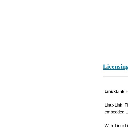
Licensin
LinuxLink 
LinuxLink F
embedded Lin
With LinuxL