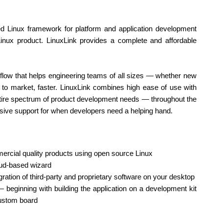
d Linux framework for platform and application development
inux product. LinuxLink provides a complete and affordable
low that helps engineering teams of all sizes — whether new
to market, faster. LinuxLink combines high ease of use with
entire spectrum of product development needs — throughout the
nsive support for when developers need a helping hand.
mercial quality products using open source Linux
oud-based wizard
gration of third-party and proprietary software on your desktop
beginning with building the application on a development kit
custom board