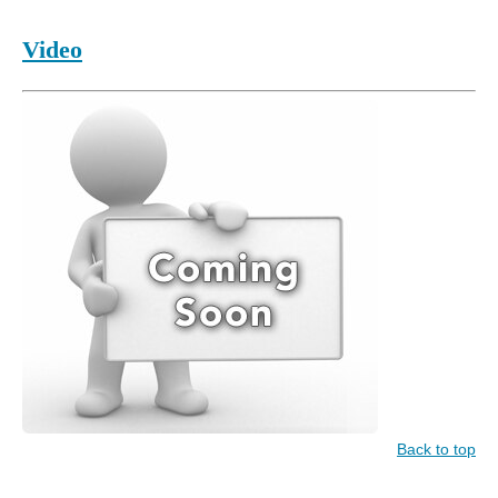
Video
Back to top