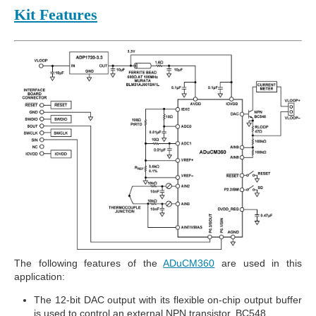
Kit Features
The following features of the
ADuCM360
are used in this
application:
The 12-bit DAC output with its flexible on-chip output buffer
is used to control an external NPN transistor, BC548.