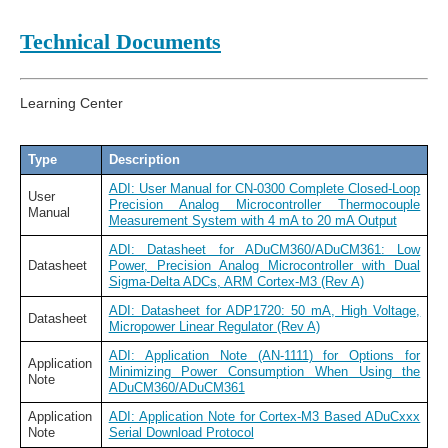
Technical Documents
Learning Center
Type
Description
ADI: User Manual for CN-0300 Complete Closed-Loop
User
Precision Analog Microcontroller Thermocouple
Manual
Measurement System with 4 mA to 20 mA Output
ADI: Datasheet for ADuCM360/ADuCM361: Low
Datasheet
Power, Precision Analog Microcontroller with Dual
Sigma-Delta ADCs, ARM Cortex-M3 (Rev A)
ADI: Datasheet for ADP1720: 50 mA, High Voltage,
Datasheet
Micropower Linear Regulator (Rev A)
ADI: Application Note (AN-1111) for Options for
Application
Minimizing Power Consumption When Using the
Note
ADuCM360/ADuCM361
Application
ADI: Application Note for Cortex-M3 Based ADuCxxx
Note
Serial Download Protocol