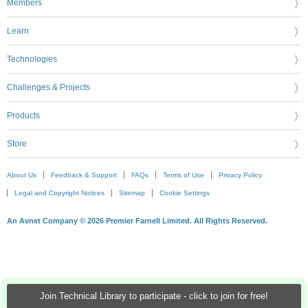
Members
Learn
Technologies
Challenges & Projects
Products
Store
About Us
Feedback & Support
FAQs
Terms of Use
Privacy Policy
Legal and Copyright Notices
Sitemap
Cookie Settings
An Avnet Company © 2026 Premier Farnell Limited. All Rights Reserved.
Join Technical Library to participate - click to join for free!