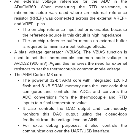
An external voltage reference for the ADC in the
ADuCM360. When measuring the RTD resistance, a
ratiometric setup was used where an external reference
resistor (RREF) was connected across the external VREF+
and VREF− pins.
The on-chip reference input buffer is enabled because
the reference source in this circuit is high impedance.
The on-chip reference buffer means no external buffer
is required to minimize input leakage effects.
A bias voltage generator (VBIAS). The VBIAS function is
used to set the thermocouple common-mode voltage to
AVDD/2 (900 mV). Again, this removes the need for external
resistors to set the thermocouple common-mode voltage.
The ARM Cortex-M3 core.
The powerful 32-bit ARM core with integrated 126 kB
flash and 8 kB SRAM memory runs the user code that
configures and controls the ADCs and converts the
ADC conversions from the thermocouple and RTD
inputs to a final temperature value.
It also controls the DAC output and continuously
monitors this DAC output using the closed-loop
feedback from the voltage level on AIN9.
For extra debug purposes, it also controls the
communications over the UART/USB interface.