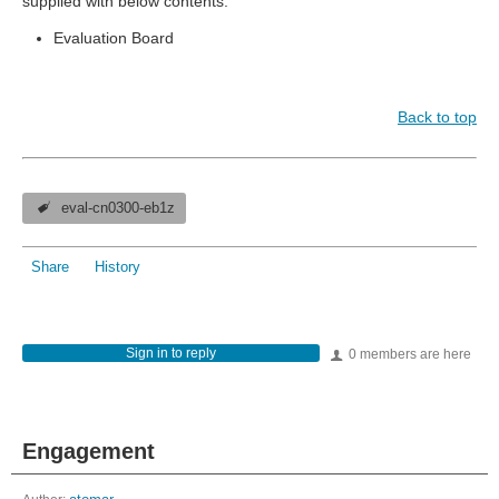
supplied with below contents:
Evaluation Board
Back to top
eval-cn0300-eb1z
Share
History
Sign in to reply
0 members are here
Engagement