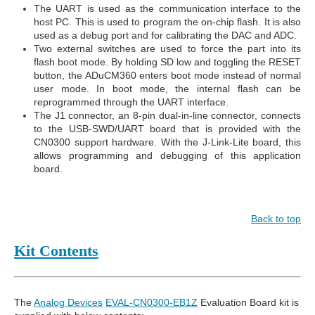
The UART is used as the communication interface to the
host PC. This is used to program the on-chip flash. It is also
used as a debug port and for calibrating the DAC and ADC.
Two external switches are used to force the part into its
flash boot mode. By holding SD low and toggling the RESET
button, the ADuCM360 enters boot mode instead of normal
user mode. In boot mode, the internal flash can be
reprogrammed through the UART interface.
The J1 connector, an 8-pin dual-in-line connector, connects
to the USB-SWD/UART board that is provided with the
CN0300 support hardware. With the J-Link-Lite board, this
allows programming and debugging of this application
board.
Back to top
Kit Contents
The
Analog Devices
EVAL-CN0300-EB1Z
Evaluation Board kit is