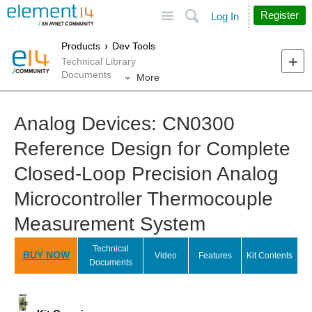
Site
Search
Register
Log In
Products
Dev Tools
Technical Library
Documents
More
Analog Devices: CN0300
Reference Design for Complete
Closed-Loop Precision Analog
Microcontroller Thermocouple
Measurement System
Technical
BUY NOW
Video
Features
Kit Contents
Documents