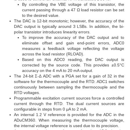
By controlling the VBE voltage of this transistor, the
current passing through a 47 Ω load resistor can be set
to the desired value.
The DAC is 12-bit monotonic; however, the accuracy of the
DAC output is typically around 3 LSBs. In addition, the bi-
polar transistor introduces linearity errors.
To improve the accuracy of the DAC output and to
eliminate offset and gain end-point errors, ADC0
measures a feedback voltage reflecting the voltage
across the load resistor (RLOAD).
Based on this ADC0 reading, the DAC output is
corrected by the source code. This provides ±0.5°C
accuracy on the 4 mA to 20 mA output.
The 24-bit Σ-Δ ADC with a PGA set for a gain of 32 in the
software for the thermocouple and the RTD. ADC1 switches
continuously between sampling the thermocouple and the
RTD voltages.
Programmable excitation current sources force a controlled
current through the RTD. The dual current sources are
configurable in steps from 0 μA to 2 mA.
An internal 1.2 V reference is provided for the ADC in the
ADuCM360. When measuring the thermocouple voltage,
the internal voltage reference is used due to its precision.