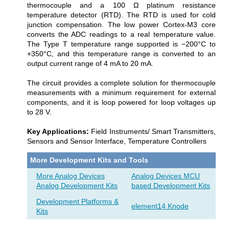
thermocouple and a 100 Ω platinum resistance
temperature detector (RTD). The RTD is used for cold
junction compensation. The low power Cortex-M3 core
converts the ADC readings to a real temperature value.
The Type T temperature range supported is −200°C to
+350°C, and this temperature range is converted to an
output current range of 4 mA to 20 mA.
The circuit provides a complete solution for thermocouple
measurements with a minimum requirement for external
components, and it is loop powered for loop voltages up
to 28 V.
Key Applications:
Field Instruments/ Smart Transmitters,
Sensors and Sensor Interface, Temperature Controllers
More Development Kits and Tools
More Analog Devices
Analog Devices MCU
Analog Development Kits
based Development Kits
Development Platforms &
element14 Knode
Kits