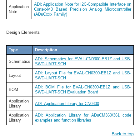
ADI: Application Note for I2C-Compatible Interface on
Application
Cortex-M3 Based Precision Analog Microcontroller
Note
(ADuCxxx Family)
Design Elements
Type
Description
ADI: Schematics for EVAL-CN0300-EB1Z and USB-
Schematics
SWD-UART-SCH
ADI: Layout File for EVAL-CN0300-EB1Z and USB-
Layout
SWD-UART-SCH
ADI: BOM File for EVAL-CN0300-EB1Z and USB-
BOM
SWD-UART-SCH Evaluation Board
Application
ADI: Application Library for CN0300
Library
Application
ADI: Application Library for ADuCM360/361 code
Library
examples and function libraries
Back to top