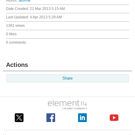
Author:
atomar
Date Created:
21 Mar 2013 5:15 AM
Last Updated:
4 Apr 2013 5:29 AM
1381 views
0 likes
0 comments
Actions
Share