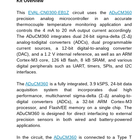
Kit Overview
This
EVAL-CN0300-EB1Z
circuit uses the
ADuCM360
precision analog microcontroller in an accurate
thermocouple temperature monitoring application and
controls the 4 mA to 20 mA output current accordingly.
The ADuCM360 integrates dual 24-bit sigma-delta (Σ-Δ)
analog-todigital converters (ADCs), dual programmable
current sources, a 12-bit digital-to-analog converter
(DAC), and a 1.2 V internal reference, as well as an ARM
Cortex-M3 core, 126 kB flash, 8 kB SRAM, and various
digital peripherals such as UART, timers, SPIs, and I2C
interfaces.
The
ADuCM360
is a fully integrated, 3.9 kSPS, 24-bit data
acquisition system that incorporates dual high
performance, multichannel sigma-delta (Σ-Δ) analog-to-
digital converters (ADCs), a 32-bit ARM Cortex-M3
processor, and Flash/EE memory on a single chip. The
ADuCM360 is designed for direct interfacing to external
precision sensors in both wired and battery-powered
applications.
In the circuit, the
ADuCM360
is connected to a Type T