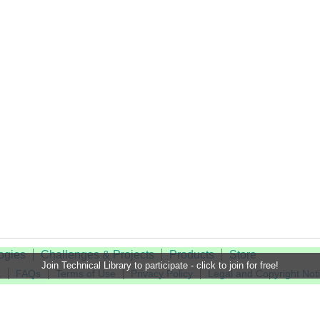
ogies
Challenges & Projects
Products
Store
Join Technical Library to participate - click to join for free!
t
FAQs
Terms of Use
Privacy Policy
Legal and Copyright Not