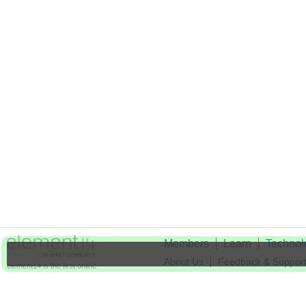
Members
Learn
Technol
About Us
Feedback & Suppor
element14 is the first online
community specifically for
Cookie Settings
engineers. Connect with your
peers and get expert answers to