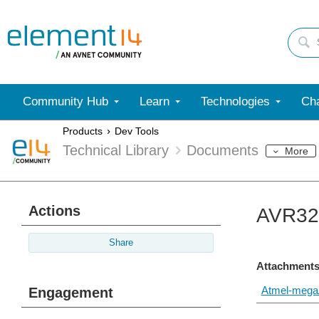
Community Hub
Learn
Technologies
Cha
Products
Dev Tools
Technical Library
Documents
More
Actions
AVR328
Share
Attachments
Atmel-megaA
Engagement