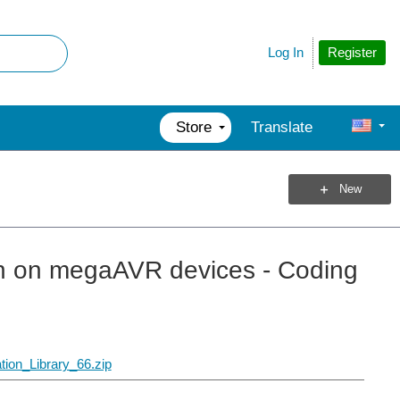
Register
Log In
Store
Translate
New
n on megaAVR devices - Coding
ion_Library_66.zip