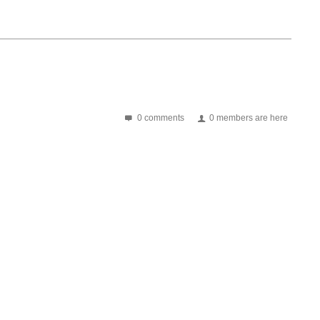
0 comments
0 members are here