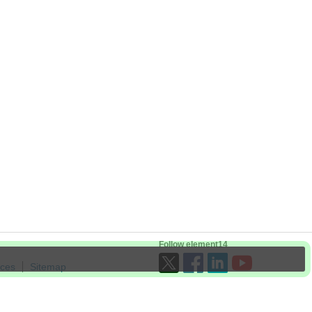
Follow element14
ices
Sitemap