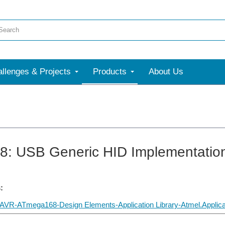
llenges & Projects
Products
About Us
: USB Generic HID Implementatio
:
VR-ATmega168-Design Elements-Application Library-Atmel.Applicat