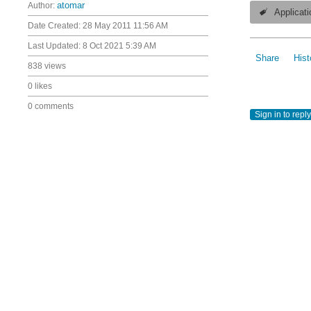
Author:
atomar
Applicati
Date Created:
28 May 2011 11:56 AM
Last Updated:
8 Oct 2021 5:39 AM
Share
Hist
838 views
0 likes
0 comments
Sign in to reply