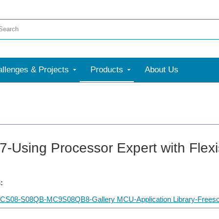
llenges & Projects
Products
About Us
-Using Processor Expert with Flexi
:
CS08-S08QB-MC9S08QB8-Gallery MCU-Application Library-Freescale