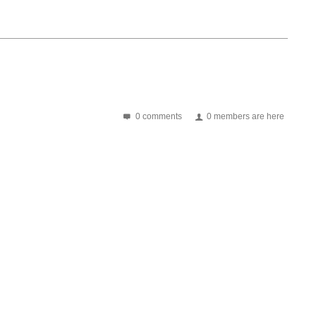
0 comments
0 members are here