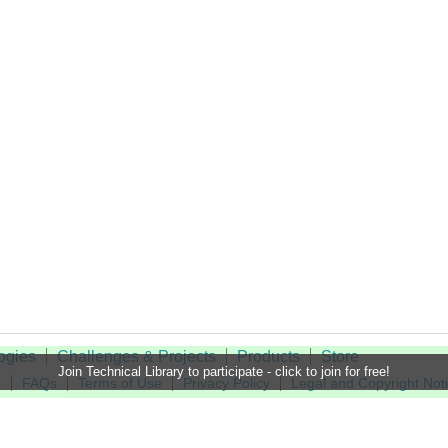
ogies
Challenges & Projects
Products
Store
Join Technical Library to participate - click to join for free!
t
FAQs
Terms of Use
Privacy Policy
Legal and Copyright Not