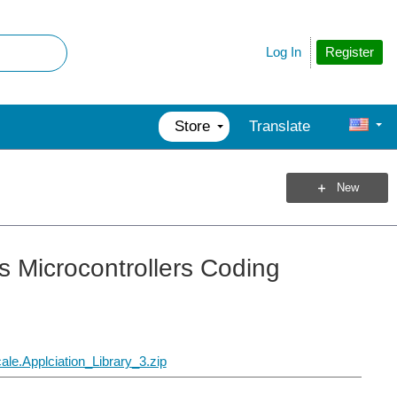
Register
Log In
Store
Translate
New
s Microcontrollers Coding
.Applciation_Library_3.zip