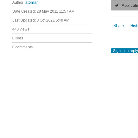
Author:
atomar
Applicati
Date Created:
28 May 2011 11:57 AM
Last Updated:
8 Oct 2021 5:40 AM
Share
Hist
448 views
0 likes
0 comments
Sign in to reply