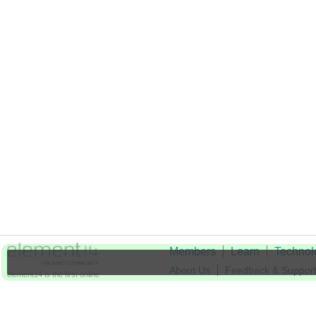
Members
Learn
Technol
About Us
Feedback & Suppor
element14 is the first online
community specifically for
Cookie Settings
engineers. Connect with your
peers and get expert answers to