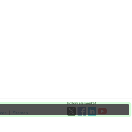
Follow element14
ices
Sitemap