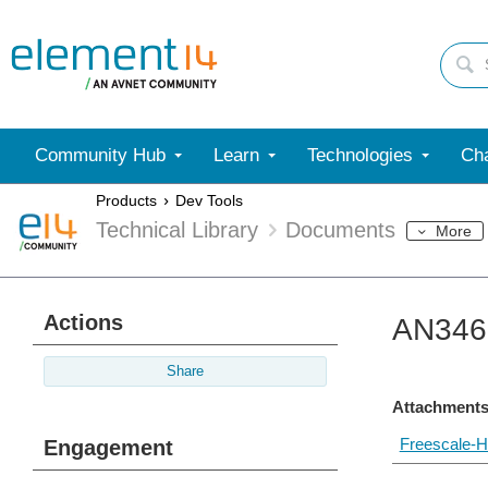
Community Hub
Learn
Technologies
Cha
Products
Dev Tools
Technical Library
Documents
More
Actions
AN3467
Share
Attachments
Freescale-H
Engagement