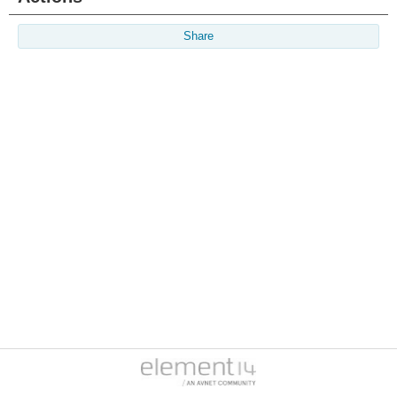
Share