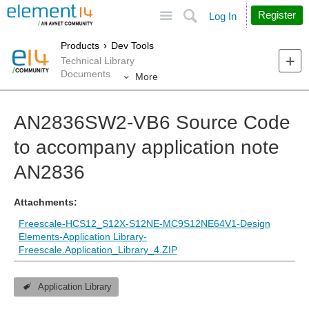
Site
Search
Register
Log In
Products
Dev Tools
Technical Library
Documents
More
AN2836SW2-VB6 Source Code
to accompany application note
AN2836
Attachments:
Freescale-HCS12_S12X-S12NE-MC9S12NE64V1-Design
Elements-Application Library-
Freescale.Application_Library_4.ZIP
Application Library