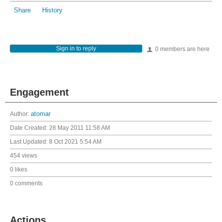
Share
History
Sign in to reply
0 members are here
Engagement
Author:
atomar
Date Created:
28 May 2011 11:58 AM
Last Updated:
8 Oct 2021 5:54 AM
454 views
0 likes
0 comments
Actions