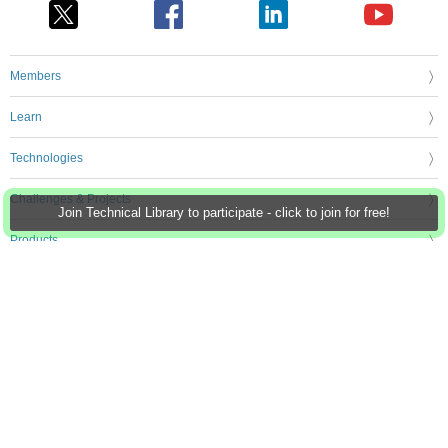
Members
Learn
Technologies
Challenges & Projects
Join Technical Library to participate - click to join for free!
Products
Store
About Us
Feedback & Support
FAQs
Terms of Use
Privacy Policy
Legal and Copyright Notices
Sitemap
Cookie Settings
An Avnet Company © 2026 Premier Farnell Limited. All Rights Reserved.