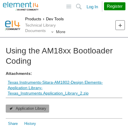
Site
Search
Register
Log In
Products
Dev Tools
Technical Library
Documents
More
Using the AM18xx Bootloader
Coding
Attachments:
Texas Instruments-Sitara-AM1802-Design Elements-
Application Library-
Texas_Instruments.Application_Library_2.zip
Application Library
Share
History