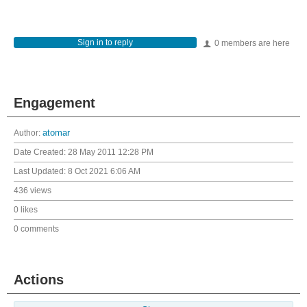
Sign in to reply
0 members are here
Engagement
Author:
atomar
Date Created:
28 May 2011 12:28 PM
Last Updated:
8 Oct 2021 6:06 AM
436 views
0 likes
0 comments
Actions