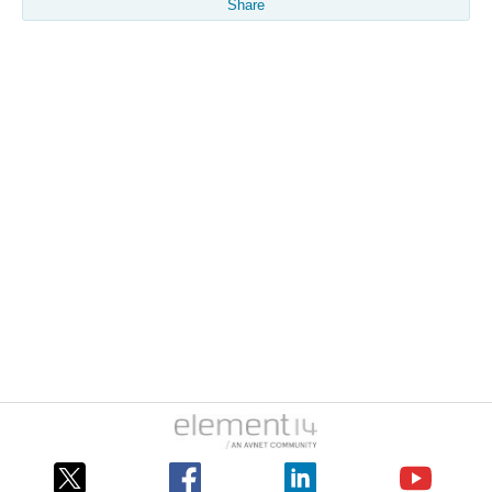
Share