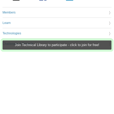
Members
Learn
Technologies
Challenges & Projects
Join Technical Library to participate - click to join for free!
Products
Store
About Us
Feedback & Support
FAQs
Terms of Use
Privacy Policy
Legal and Copyright Notices
Sitemap
Cookie Settings
An Avnet Company © 2026 Premier Farnell Limited. All Rights Reserved.