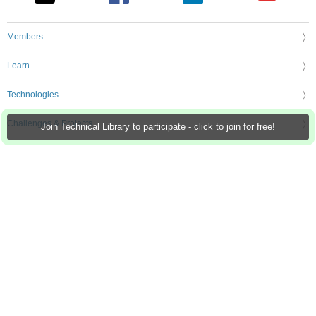
Members
Learn
Technologies
Challenges & Projects
Join Technical Library to participate - click to join for free!
Products
Store
About Us
Feedback & Support
FAQs
Terms of Use
Privacy Policy
Legal and Copyright Notices
Sitemap
Cookie Settings
An Avnet Company © 2026 Premier Farnell Limited. All Rights Reserved.