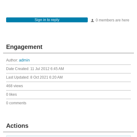
Sign in to reply
0 members are here
Engagement
Author:
admin
Date Created:
11 Jul 2012 6:45 AM
Last Updated:
8 Oct 2021 6:20 AM
468 views
0 likes
0 comments
Actions