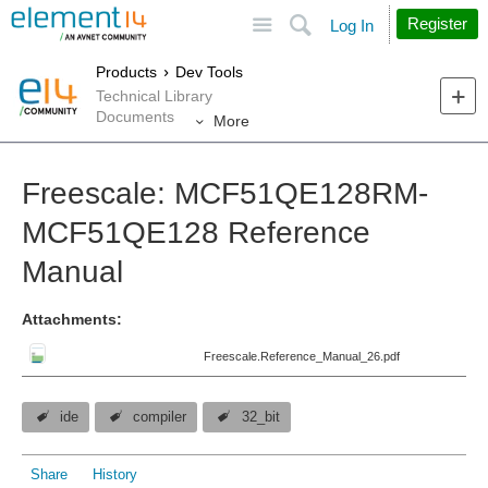
Site
Search
Register
Log In
Products
Dev Tools
Technical Library
Documents
More
Freescale: MCF51QE128RM-
MCF51QE128 Reference
Manual
Attachments:
Freescale.Reference_Manual_26.pdf
ide
compiler
32_bit
Share
History