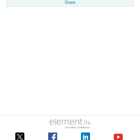
Share