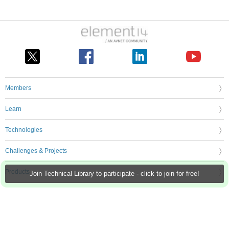
Members
Learn
Technologies
Challenges & Projects
Products
Join Technical Library to participate - click to join for free!
Store
About Us
Feedback & Support
FAQs
Terms of Use
Privacy Policy