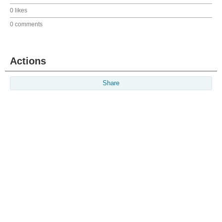
0 likes
0 comments
Actions
Share