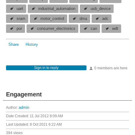
uart
industrial_automation
usb_device
sram
motor_control
dma
adc
por
consumer_electronics
can
wdt
Share
History
Sign in to reply
0 members are here
Engagement
Author:
admin
Date Created:
11 Jul 2012 8:09 AM
Last Updated:
8 Oct 2021 6:22 AM
394 views