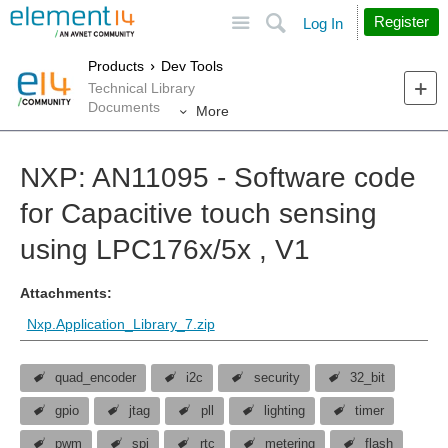
Site
Search
Register
Log In
Products
Dev Tools
Technical Library
Documents
More
NXP: AN11095 - Software code
for Capacitive touch sensing
using LPC176x/5x , V1
Attachments:
Nxp.Application_Library_7.zip
quad_encoder
i2c
security
32_bit
gpio
jtag
pll
lighting
timer
pwm
spi
rtc
metering
flash