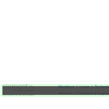
Members
Learn
Technol
About Us
Feedback & Suppor
element14 is the first online
community specifically for
Cookie Settings
engineers. Connect with your
peers and get expert answers to