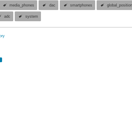
media_phones
dac
smartphones
global_positio
adc
system
ory