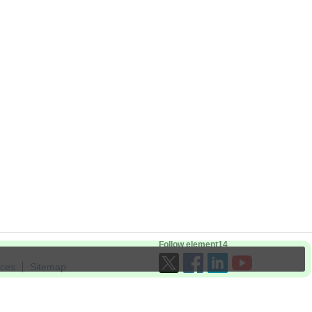
Follow element14
ices
Sitemap