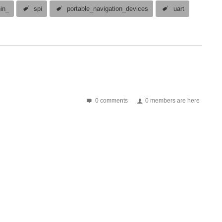
nin_
spi
portable_navigation_devices
uart
0 comments
0 members are here