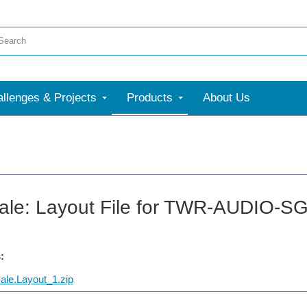
llenges & Projects
Products
About Us
ale: Layout File for TWR-AUDIO-S
:
ale.Layout_1.zip