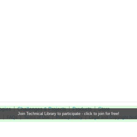
ogies
Challenges & Projects
Products
Store
Join Technical Library to participate - click to join for free!
t
FAQs
Terms of Use
Privacy Policy
Legal and Copyright Not