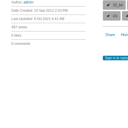
Author:
admin
32_bit
Date Created:
10 Sep 2012 2:03 PM
i2s
Last Updated:
8 Oct 2021 6:41 AM
497 views
Share
Hist
0 likes
0 comments
Sign in to reply