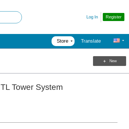
Register
Log In
Store
Translate
New
GTL Tower System