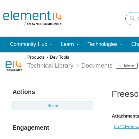
Community Hub
Learn
Technologies
Cha
Products
Dev Tools
Technical Library
Documents
More
Actions
Freesc
Share
Attachments
0574.Freesc
Engagement