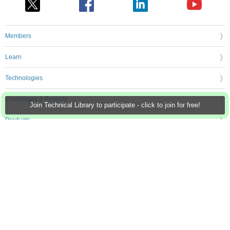
Members
Learn
Technologies
Challenges & Projects
Join Technical Library to participate - click to join for free!
Products
Store
About Us
Feedback & Support
FAQs
Terms of Use
Privacy Policy
Legal and Copyright Notices
Sitemap
Cookie Settings
An Avnet Company © 2026 Premier Farnell Limited. All Rights Reserved.