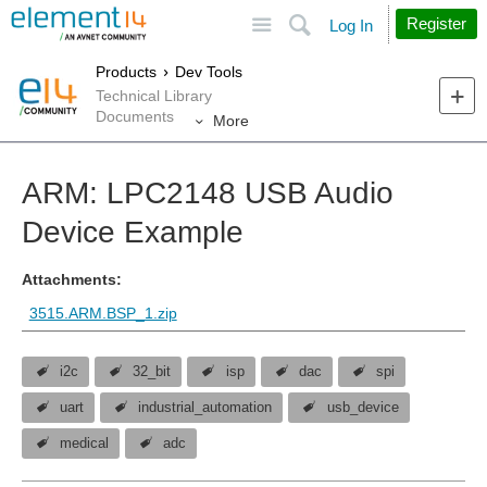
Site
Search
Register
Log In
Products
Dev Tools
Technical Library
Documents
More
ARM: LPC2148 USB Audio
Device Example
Attachments:
3515.ARM.BSP_1.zip
i2c
32_bit
isp
dac
spi
uart
industrial_automation
usb_device
medical
adc