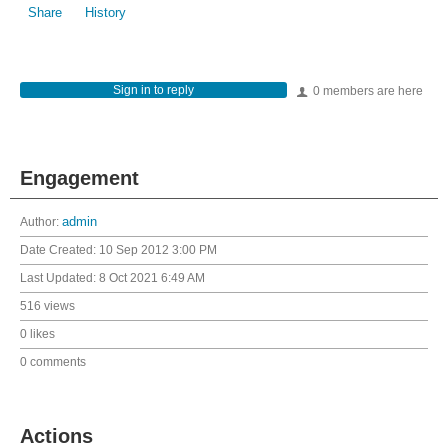
Share
History
Sign in to reply
0 members are here
Engagement
Author:
admin
Date Created:
10 Sep 2012 3:00 PM
Last Updated:
8 Oct 2021 6:49 AM
516 views
0 likes
0 comments
Actions