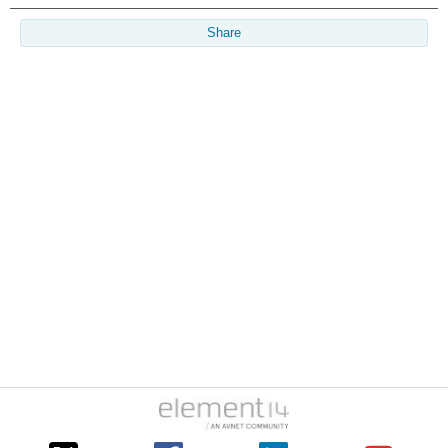
Share