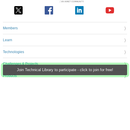
Members
Learn
Technologies
Challenges & Projects
Join Technical Library to participate - click to join for free!
Products
Store
About Us
Feedback & Support
FAQs
Terms of Use
Privacy Policy
Legal and Copyright Notices
Sitemap
Cookie Settings
An Avnet Company © 2026 Premier Farnell Limited. All Rights Reserved.