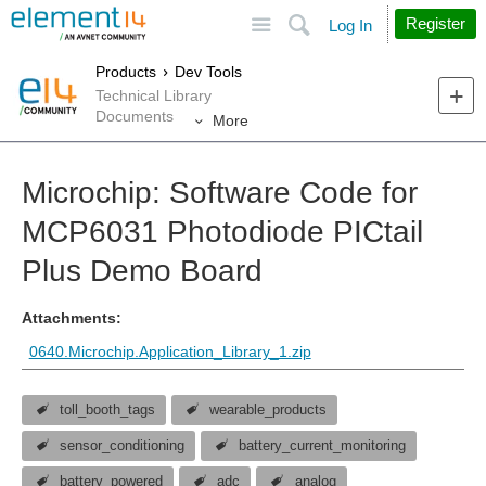
Site
Search
Register
Log In
Products
Dev Tools
Technical Library
Documents
More
Microchip: Software Code for
MCP6031 Photodiode PICtail
Plus Demo Board
Attachments:
0640.Microchip.Application_Library_1.zip
toll_booth_tags
wearable_products
sensor_conditioning
battery_current_monitoring
battery_powered
adc
analog