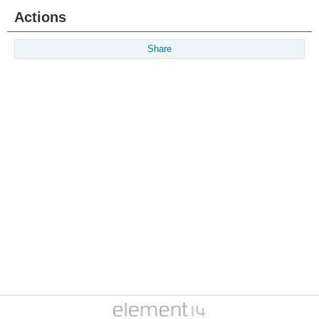
Actions
Share