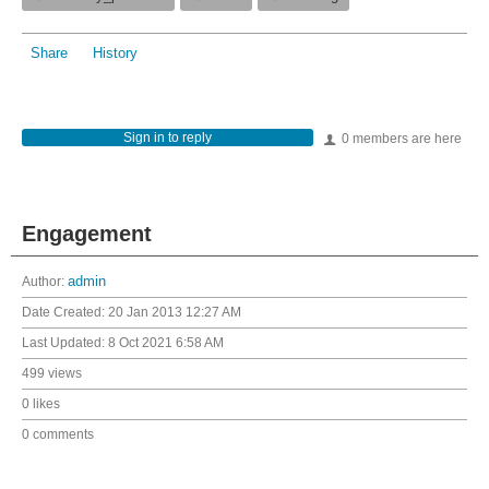
Share
History
Sign in to reply
0 members are here
Engagement
Author:
admin
Date Created:
20 Jan 2013 12:27 AM
Last Updated:
8 Oct 2021 6:58 AM
499 views
0 likes
0 comments