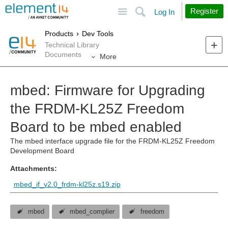
Site
Search
Register
Log In
Products
Dev Tools
Technical Library
Documents
More
mbed: Firmware for Upgrading
the FRDM-KL25Z Freedom
Board to be mbed enabled
The mbed interface upgrade file for the FRDM-KL25Z Freedom
Development Board
Attachments:
mbed_if_v2.0_frdm-kl25z.s19.zip
mbed
mbed_complier
freedom