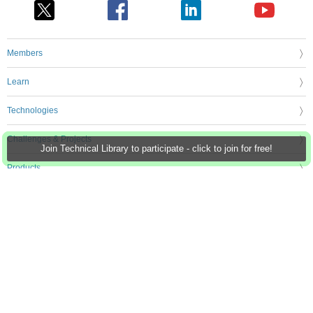
Members
Learn
Technologies
Challenges & Projects
Join Technical Library to participate - click to join for free!
Products
Store
About Us
Feedback & Support
FAQs
Terms of Use
Privacy Policy
Legal and Copyright Notices
Sitemap
Cookie Settings
An Avnet Company © 2026 Premier Farnell Limited. All Rights Reserved.