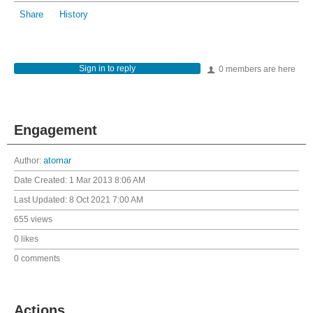
Share
History
Sign in to reply
0 members are here
Engagement
Author:
atomar
Date Created:
1 Mar 2013 8:06 AM
Last Updated:
8 Oct 2021 7:00 AM
655 views
0 likes
0 comments
Actions