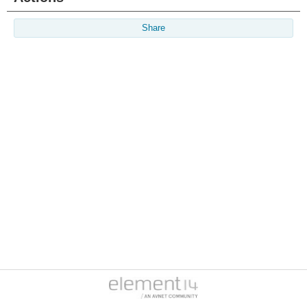
Share