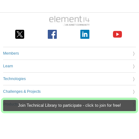
Members
Learn
Technologies
Challenges & Projects
Products
Join Technical Library to participate - click to join for free!
Store
About Us
Feedback & Support
FAQs
Terms of Use
Privacy Policy