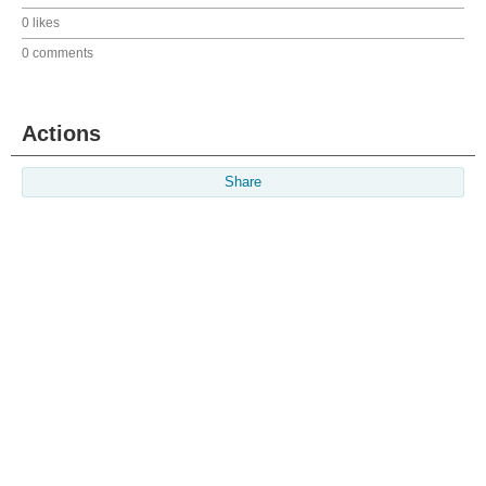
0 likes
0 comments
Actions
Share