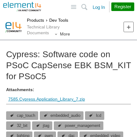
Site
Search
Register
Log In
Products
Dev Tools
Technical Library
Documents
More
Cypress: Software code on
PSoC CapSense EBK BSM_KIT
for PSoC5
Attachments:
7585.Cypress.Application_Library_7.zip
cap_touch
embedded_audio
lcd
32_bit
jtag
power_management
lighting
pwm
dac
embedded_video