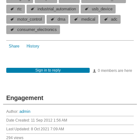
rtc
industrial_automation
usb_device
motor_control
dma
medical
adc
consumer_electronics
Share
History
Sign in to reply
0 members are here
Engagement
Author:
admin
Date Created:
11 Sep 2012 1:56 AM
Last Updated:
8 Oct 2021 7:09 AM
294 views