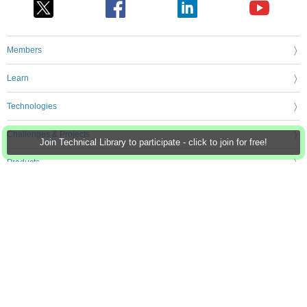
Members
Learn
Technologies
Challenges & Projects
Join Technical Library to participate - click to join for free!
Products
Store
About Us
Feedback & Support
FAQs
Terms of Use
Privacy Policy
Legal and Copyright Notices
Sitemap
Cookie Settings
An Avnet Company © 2026 Premier Farnell Limited. All Rights Reserved.