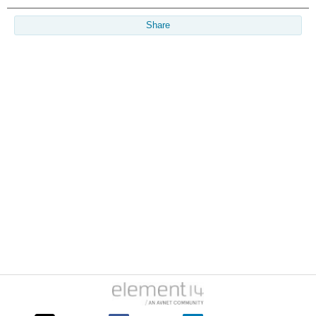
Share