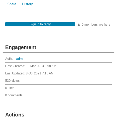
Share
History
Sign in to reply
0 members are here
Engagement
Author:
admin
Date Created:
13 Mar 2013 3:58 AM
Last Updated:
8 Oct 2021 7:15 AM
530 views
0 likes
0 comments
Actions