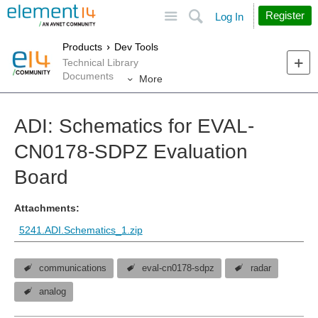
Site
Search
Register
Log In
Products
Dev Tools
Technical Library
Documents
More
ADI: Schematics for EVAL-
CN0178-SDPZ Evaluation
Board
Attachments:
5241.ADI.Schematics_1.zip
communications
eval-cn0178-sdpz
radar
analog