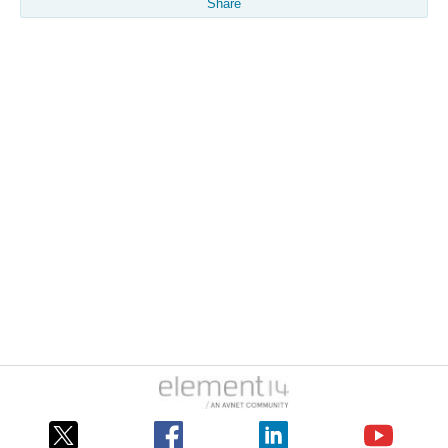
Share