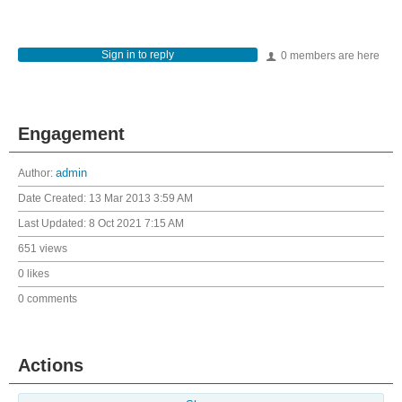
Sign in to reply
0 members are here
Engagement
Author:
admin
Date Created:
13 Mar 2013 3:59 AM
Last Updated:
8 Oct 2021 7:15 AM
651 views
0 likes
0 comments
Actions