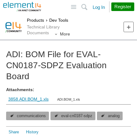
Site
Search
Register
Log In
Products
Dev Tools
Technical Library
Documents
More
ADI: BOM File for EVAL-
CN0187-SDPZ Evaluation
Board
Attachments:
3858.ADI.BOM_1.xls
ADI.BOM_1.xls
communications
eval-cn0187-sdpz
analog
Share
History