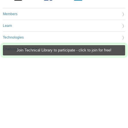
Members
Learn
Technologies
Challenges & Projects
Join Technical Library to participate - click to join for free!
Products
Store
About Us
Feedback & Support
FAQs
Terms of Use
Privacy Policy
Legal and Copyright Notices
Sitemap
Cookie Settings
An Avnet Company © 2026 Premier Farnell Limited. All Rights Reserved.